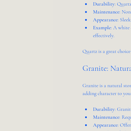
Durability
: Quartz
Maintenance
: Non
Appearance
: Slee
Example
: A white 
effectively.
Quartz is a great choice
Granite: Natur
Granite is a natural sto
adding character to your
Durability
: Granit
Maintenance
: Requ
Appearance
: Offe