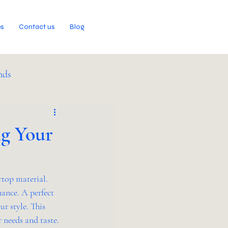
es
Contact us
Blog
nds
ng Your
top material. 
nance. A perfect 
r style. This 
r needs and taste.