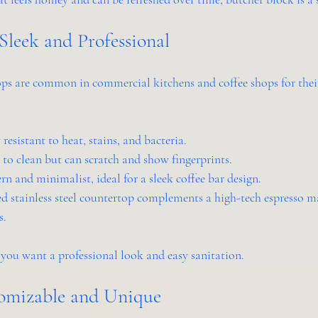
: Sleek and Professional
ops are common in commercial kitchens and coffee shops for their
 resistant to heat, stains, and bacteria.
y to clean but can scratch and show fingerprints.
rn and minimalist, ideal for a sleek coffee bar design.
ed stainless steel countertop complements a high-tech espresso m
s.
f you want a professional look and easy sanitation.
tomizable and Unique