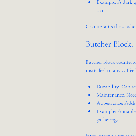
Example
: A dark g
bar.
Granite suits those who
Butcher Block
Butcher block counterto
rustic feel to any coffee 
Durability
: Can sc
Maintenance
: Nee
Appearance
: Adds
Example
: A maple
gatherings.
If you want a surface th