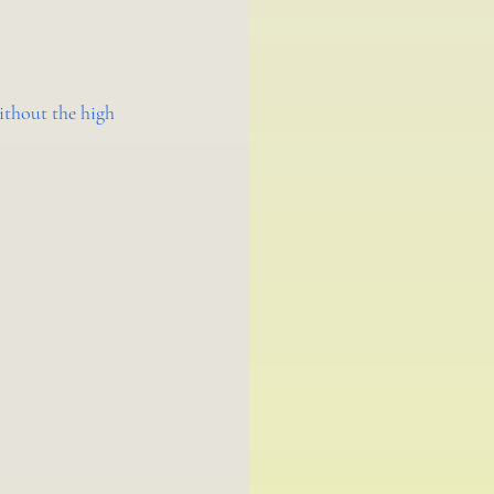
ithout the high 