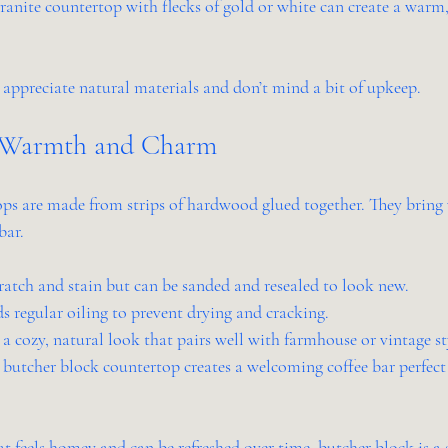
ranite countertop with flecks of gold or white can create a warm,
 appreciate natural materials and don’t mind a bit of upkeep.
: Warmth and Charm
ps are made from strips of hardwood glued together. They bring
bar.
ratch and stain but can be sanded and resealed to look new.
ds regular oiling to prevent drying and cracking.
 a cozy, natural look that pairs well with farmhouse or vintage st
 butcher block countertop creates a welcoming coffee bar perfect 
at feels homey and can be refreshed over time, butcher block is a 