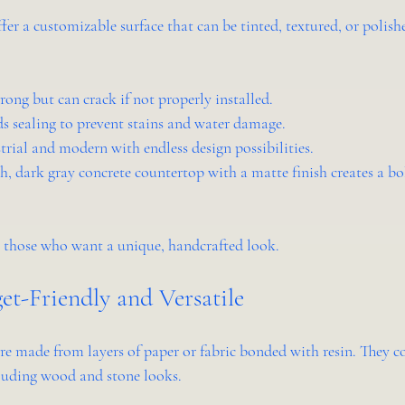
er a customizable surface that can be tinted, textured, or polishe
trong but can crack if not properly installed.
ds sealing to prevent stains and water damage.
strial and modern with endless design possibilities.
, dark gray concrete countertop with a matte finish creates a bol
 those who want a unique, handcrafted look.
et-Friendly and Versatile
e made from layers of paper or fabric bonded with resin. They 
cluding wood and stone looks.