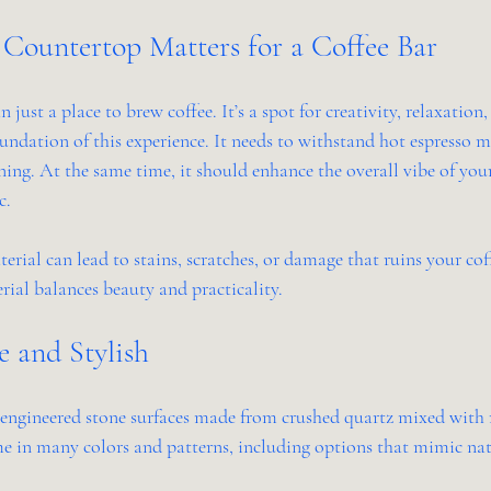
Countertop Matters for a Coffee Bar
 just a place to brew coffee. It’s a spot for creativity, relaxation,
undation of this experience. It needs to withstand hot espresso m
aning. At the same time, it should enhance the overall vibe of you
c.
ial can lead to stains, scratches, or damage that ruins your coff
rial balances beauty and practicality.
e and Stylish
engineered stone surfaces made from crushed quartz mixed with re
e in many colors and patterns, including options that mimic nat