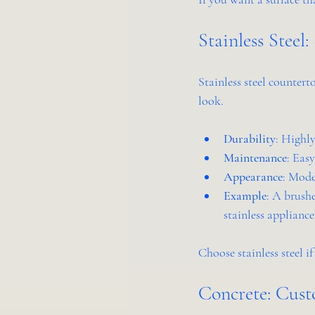
Stainless Steel
Stainless steel countert
look.
Durability
: Highly
Maintenance
: Eas
Appearance
: Mode
Example
: A brush
stainless appliance
Choose stainless steel i
Concrete: Cus