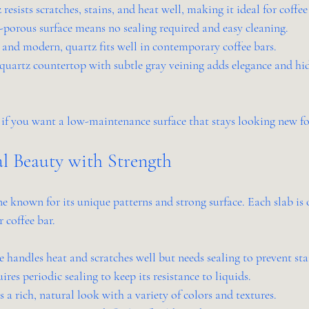
 resists scratches, stains, and heat well, making it ideal for coffee
-porous surface means no sealing required and easy cleaning.
k and modern, quartz fits well in contemporary coffee bars.
quartz countertop with subtle gray veining adds elegance and hide
 if you want a low-maintenance surface that stays looking new fo
al Beauty with Strength
ne known for its unique patterns and strong surface. Each slab is 
 coffee bar.
e handles heat and scratches well but needs sealing to prevent sta
ires periodic sealing to keep its resistance to liquids.
rs a rich, natural look with a variety of colors and textures.