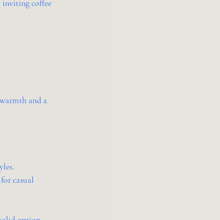
 inviting coffee 
 warmth and a 
yles.
for casual 
solid option.