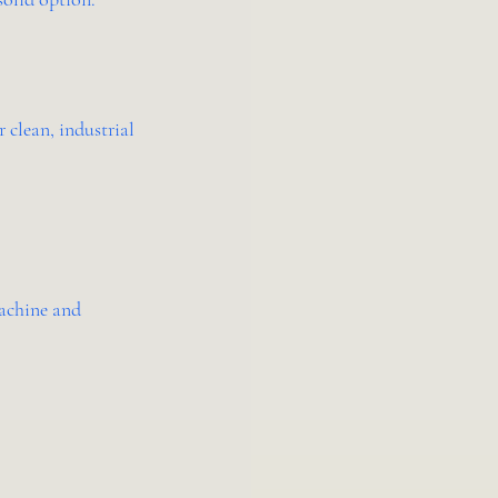
 clean, industrial 
achine and 