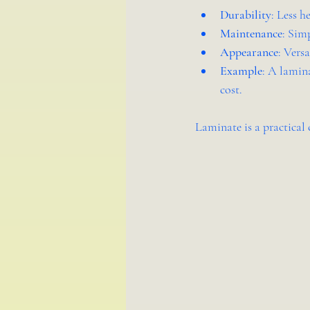
Durability
: Less h
Maintenance
: Sim
Appearance
: Vers
Example
: A lamina
cost.
Laminate is a practical 