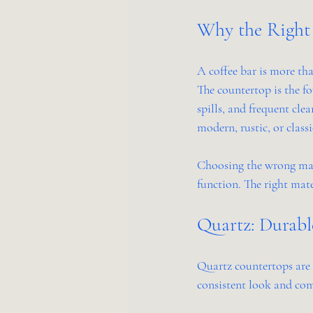
Why the Right 
A coffee bar is more than
The countertop is the fo
spills, and frequent cle
modern, rustic, or classi
Choosing the wrong mater
function. The right mate
Quartz: Durabl
Quartz countertops are 
consistent look and com