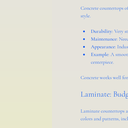
Concrete countertops off
style.
Durability
: Very s
Maintenance
: Nee
Appearance
: Indu
Example
: A smooth
centerpiece.
Concrete works well for
Laminate: Budg
Laminate countertops ar
colors and patterns, in