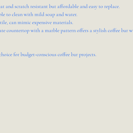
eat and scratch resistant but affordable and easy to replace.
ple to clean with mild soap and water.
atile, can mimic expensive materials.
te countertop with a marble pattern offers a stylish coffee bar w
choice for budget-conscious coffee bar projects.