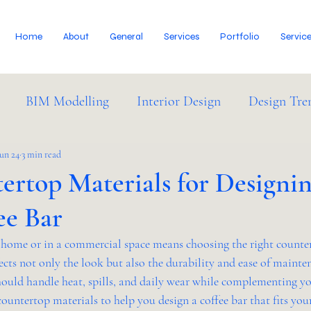
Home
About
General
Services
Portfolio
Servic
BIM Modelling
Interior Design
Design Tre
dustry News
Jun 24
3 min read
ertop Materials for Designi
ee Bar
t home or in a commercial space means choosing the right counter
ects not only the look but also the durability and ease of mainte
hould handle heat, spills, and daily wear while complementing you
countertop materials to help you design a coffee bar that fits you