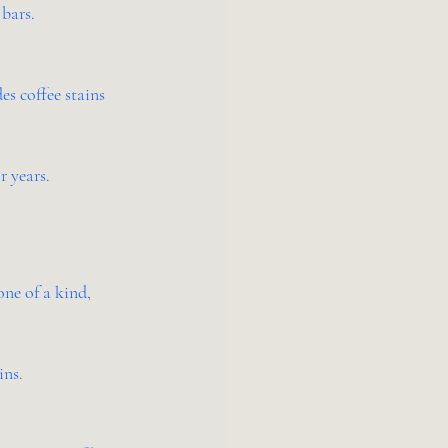
 bars.
s coffee stains 
r years.
one of a kind, 
ins.