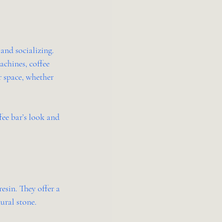
 and socializing. 
achines, coffee 
r space, whether 
ee bar’s look and 
sin. They offer a 
ural stone.