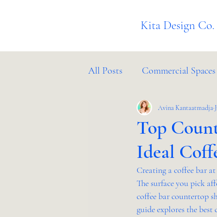
Kita Design Co.
All Posts
Commercial Spaces
Project Management
Avina Kantaatmadja
In
Top Count
Ideal Coff
Creating a coffee bar a
The surface you pick aff
coffee bar countertop s
guide explores the best 