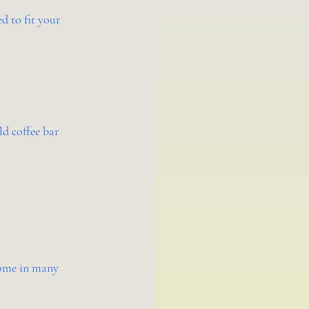
d to fit your 
d coffee bar 
come in many 