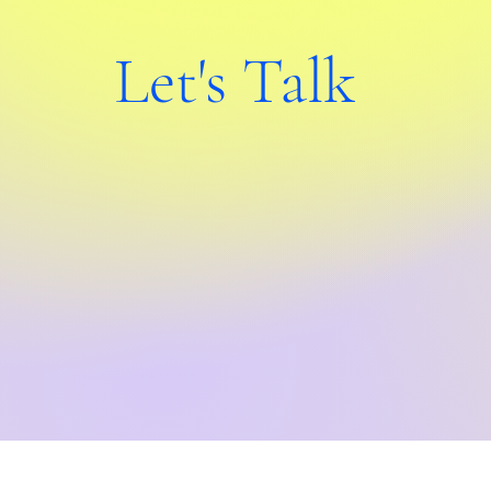
Let's Talk