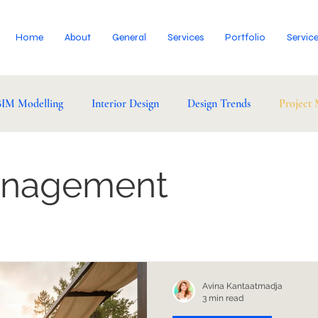
Home
About
General
Services
Portfolio
Servic
BIM Modelling
Interior Design
Design Trends
Project
anagement
Avina Kantaatmadja
3 min read