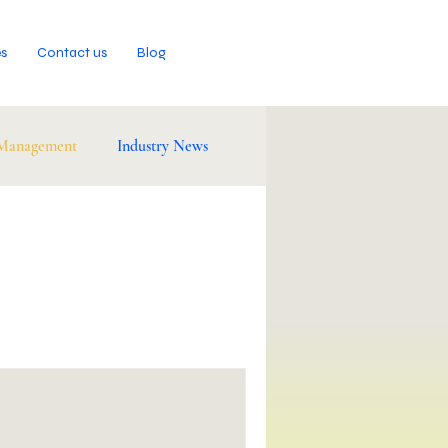
es
Contact us
Blog
 Management
Industry News