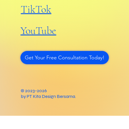
TikTok
YouTube
Get Your Free Consultation Today!
© 2023-2026
by PT Kita Design Bersama.