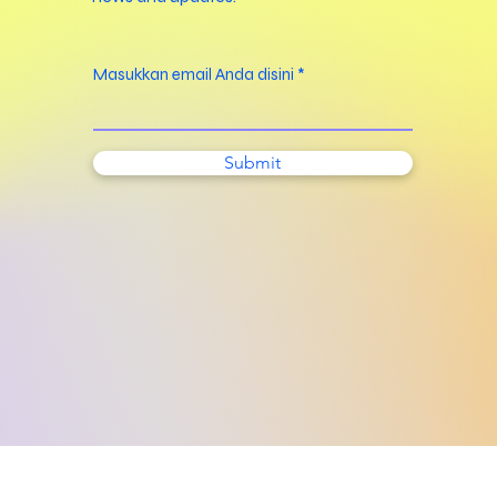
Masukkan email Anda disini
Submit