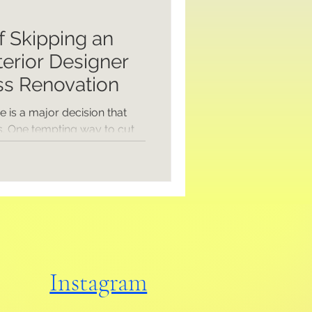
f Skipping an
terior Designer
ss Renovation
 is a major decision that
. One tempting way to cut
hitect and interior designer
elf. At first glance, this
y to save money. But how
 and what could you be
the real costs and
our business renovation
 experts. Understanding the
Instagram