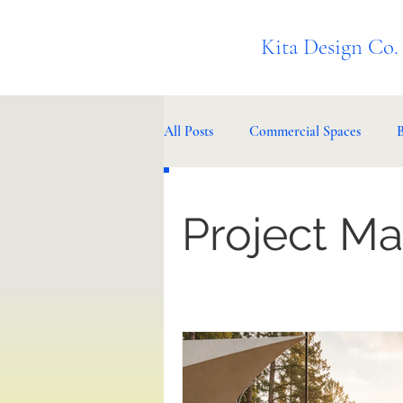
Kita Design Co.
All Posts
Commercial Spaces
Project M