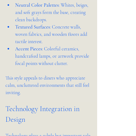
Neutral Color Palettes
: Whites, beiges, 
and soft grays form the base, creating 
clean backdrops.
Textured Surfaces
: Concrete walls, 
woven fabrics, and wooden floors add 
tactile interest.
Accent Pieces
: Colorful ceramics, 
handcrafted lamps, or artwork provide 
focal points without clutter.
This style appeals to diners who appreciate 
calm, uncluttered environments that still feel 
inviting.
Technology Integration in 
Design
Technology plays a subtle but important role 