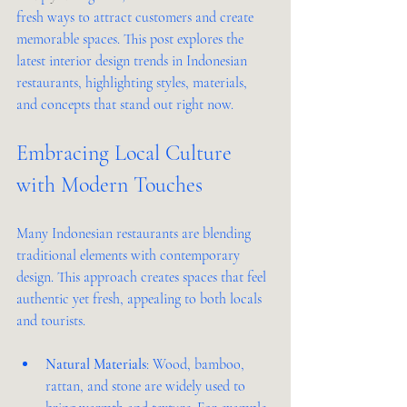
fresh ways to attract customers and create 
memorable spaces. This post explores the 
latest interior design trends in Indonesian 
restaurants, highlighting styles, materials, 
and concepts that stand out right now.
Embracing Local Culture 
with Modern Touches
Many Indonesian restaurants are blending 
traditional elements with contemporary 
design. This approach creates spaces that feel 
authentic yet fresh, appealing to both locals 
and tourists.
Natural Materials
: Wood, bamboo, 
rattan, and stone are widely used to 