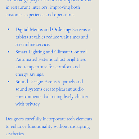
in restaurant interiors, improving both 
customer experience and operations.
Digital Menus and Ordering
: Screens or 
tablets at tables reduce wait times and 
streamline service.
Smart Lighting and Climate Control
: 
Automated systems adjust brightness 
and temperature for comfort and 
energy savings.
Sound Design
: Acoustic panels and 
sound systems create pleasant audio 
environments, balancing lively chatter 
with privacy.
Designers carefully incorporate tech elements 
to enhance functionality without disrupting 
aesthetics.