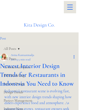
Kita Design Co.
Post
All Posts
Avina Kantaatmadja
All Posts
Jun 23
3 min read
Newest Interior Design
Commercial Spaces
Trends for Restaurants in
BIM Modelling
Indonesia You Need to Know
Interior Design
Indonesia’s restaurant scene is evolving fast, 
Design Trends
with new interior design trends shaping how 
Project Management
diners experience food and atmosphere. As 
competition grows, restaurant owners seek 
Industry News