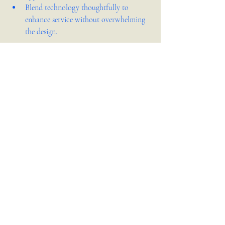
Blend technology thoughtfully to 
enhance service without overwhelming 
the design.
Investing in thoughtful interior design can 
boost customer satisfaction and set your 
restaurant apart.
Interior Design
Recent Posts
See All