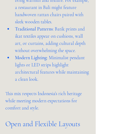
bring warmth and texture. For example, 
a restaurant in Bali might feature 
handwoven rattan chairs paired with 
sleek wooden tables.
Traditional Patterns
: Batik prints and 
ikat textiles appear on cushions, wall 
art, or curtains, adding cultural depth 
without overwhelming the space.
Modern Lighting
: Minimalist pendant 
lights or LED strips highlight 
architectural features while maintaining 
a clean look.
This mix respects Indonesia’s rich heritage 
while meeting modern expectations for 
comfort and style.
Open and Flexible Layouts