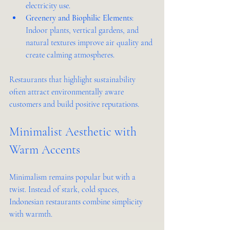
electricity use.
Greenery and Biophilic Elements
: 
Indoor plants, vertical gardens, and 
natural textures improve air quality and 
create calming atmospheres.
Restaurants that highlight sustainability 
often attract environmentally aware 
customers and build positive reputations.
Minimalist Aesthetic with 
Warm Accents
Minimalism remains popular but with a 
twist. Instead of stark, cold spaces, 
Indonesian restaurants combine simplicity 
with warmth.