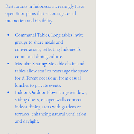
Restaurants in Indonesia increasingly favor 
open floor plans that encourage social 
interaction and flexibility.
Communal Tables
: Long tables invite 
groups to share meals and 
conversations, reflecting Indonesia’s 
communal dining culture.
Modular Seating
: Movable chairs and 
tables allow staff to rearrange the space 
for different occasions, from casual 
lunches to private events.
Indoor-Outdoor Flow
: Large windows, 
sliding doors, or open walls connect 
indoor dining areas with gardens or 
terraces, enhancing natural ventilation 
and daylight.