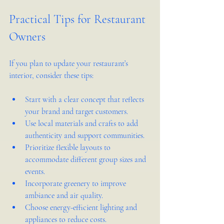
Practical Tips for Restaurant 
Owners
If you plan to update your restaurant’s 
interior, consider these tips:
Start with a clear concept that reflects 
your brand and target customers.
Use local materials and crafts to add 
authenticity and support communities.
Prioritize flexible layouts to 
accommodate different group sizes and 
events.
Incorporate greenery to improve 
ambiance and air quality.
Choose energy-efficient lighting and 
appliances to reduce costs.