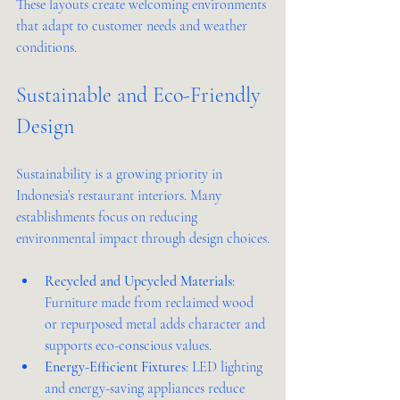
These layouts create welcoming environments 
that adapt to customer needs and weather 
conditions.
Sustainable and Eco-Friendly 
Design
Sustainability is a growing priority in 
Indonesia’s restaurant interiors. Many 
establishments focus on reducing 
environmental impact through design choices.
Recycled and Upcycled Materials
: 
Furniture made from reclaimed wood 
or repurposed metal adds character and 
supports eco-conscious values.
Energy-Efficient Fixtures
: LED lighting 
and energy-saving appliances reduce 