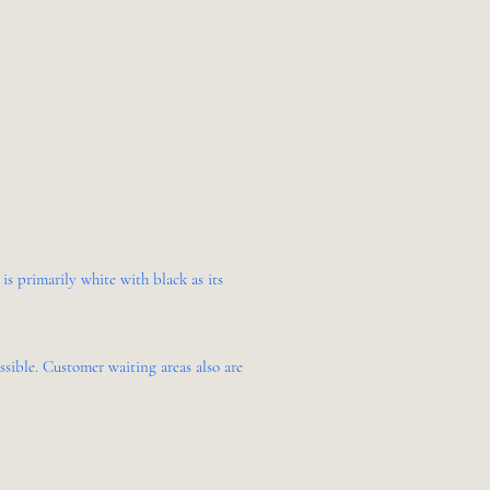
s primarily white with black as its
sible. Customer waiting areas also are