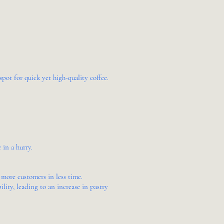
pot for quick yet high-quality coffee.
 in a hurry.
 more customers in less time.
ity, leading to an increase in pastry