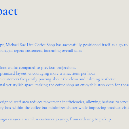
pact
, Michael Sue Lite Coffee Shop has successfully positioned itself as a go-to s
ouraged repeat customers, increasing overall sales.
oot traffic compared to previous projections.
timized layout, encouraging more transactions per hour.
 customers frequently posting about the clean and calming aesthetic.
nal yet stylish space, making the coffee shop an enjoyable stop even for those
signed staff area reduces movement inefficiencies, allowing baristas to serve
 box within the coffee bar minimizes clutter while improving product visibil
sign ensures a seamless customer journey, from ordering to pickup.