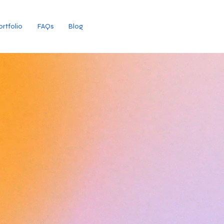
ortfolio
FAQs
Blog