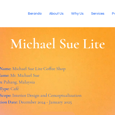
Beranda
About Us
Why Us
Services
P
Michael Sue Lite
 Name:
Michael Sue Lite Coffee Shop
Name:
Mr. Michael Sue
n:
Pahang, Malaysia
 Type:
Café
 Scope:
Interior Design and Conceptualization
ion Date:
December 2024 - January 2025