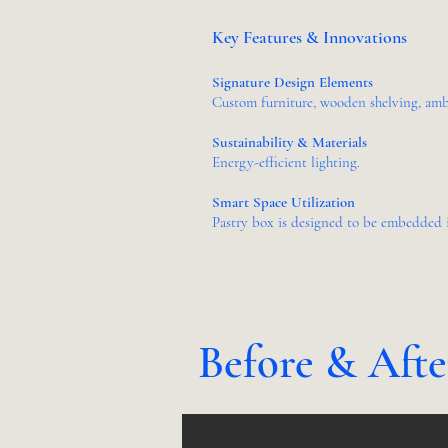
Key Features & Innovations
Signature Design Elements
Custom furniture, wooden shelving, ambi
Sustainability & Materials
Energy-efficient lighting.
Smart Space Utilization
Pastry box is designed to be embedded i
Before & Aft