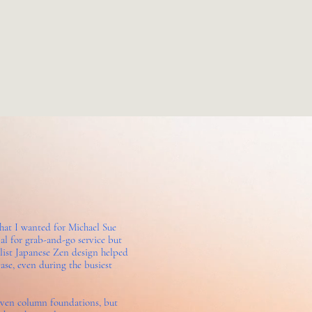
what I wanted for Michael Sue
al for grab-and-go service but
malist Japanese Zen design helped
ase, even during the busiest
even column foundations, but