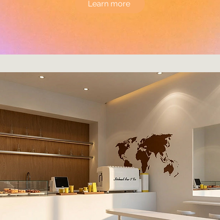
Learn more