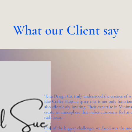
What our Client say
"Kita Design Co. truly understood the essence of 
Lite Coffee Shop—a space that is not only function
also effortlessly inviting. Their expertise in Mini
create an atmosphere that makes customers feel at e
rush hours.
One of the biggest challenges we faced was the un