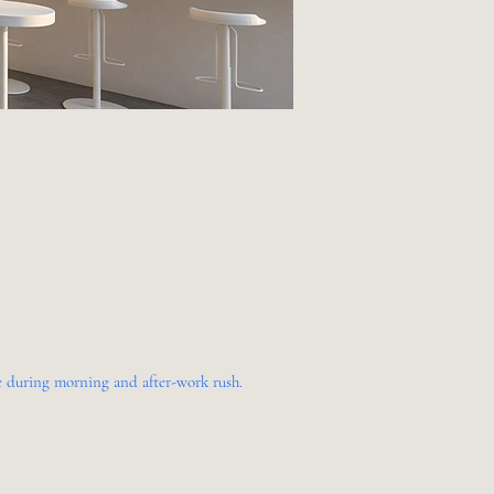
me during morning and after-work rush.