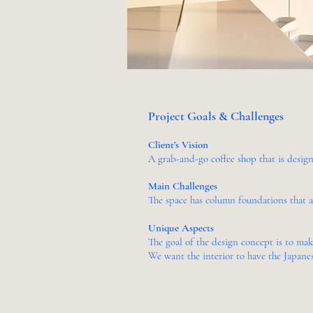
Project Goals & Challenges
Client’s Vision
A grab-and-go coffee shop that is design
Main Challenges
The space has column foundations that 
Unique Aspects
The goal of the design concept is to ma
We want the interior to have the Japanes