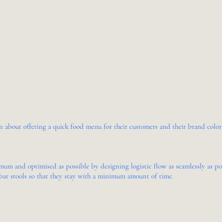
about offering a quick food menu for their customers and their brand color i
mum and optimised as possible by designing logistic flow as seamlessly as pos
bar stools so that they stay with a minimum amount of time.