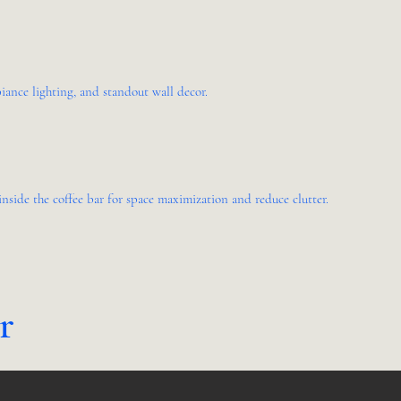
ance lighting, and standout wall decor.
nside the coffee bar for space maximization and reduce clutter.
er