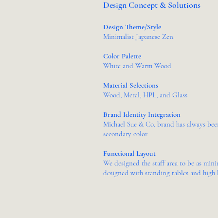
Design Concept & Solutions
Design Theme/Style
Minimalist Japanese Zen
.
Color Palette
White and Warm Wood.
Material Selections
Wood, Metal, HPL, and Glass
Brand Identity Integration
Michael Sue & Co. brand has always been 
secondary color.
Functional Layout
We designed the staff area to be as mini
designed with standing tables and high 