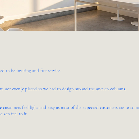
ed to be inviting and fast service.
are not evenly placed so we had to design around the uneven columns.
ke customers feel light and easy as most of the expected customers are to co
e zen feel to it.