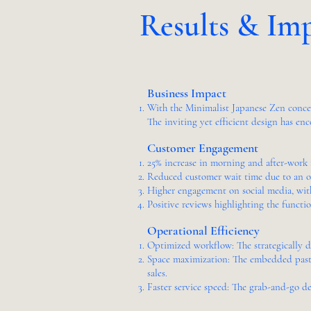
Results & Im
Business Impact
With the Minimalist Japanese Zen concept
The inviting yet efficient design has enc
Customer Engagement
25% increase in morning and after-work f
Reduced customer wait time due to an op
Higher engagement on social media, with
Positive reviews highlighting the functio
Operational Efficiency
Optimized workflow: The strategically de
Space maximization: The embedded pastry
sales.
Faster service speed: The grab-and-go de