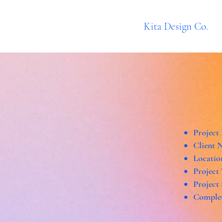
Kita Design Co.
Project
Client 
Locatio
Project
Project
Complet