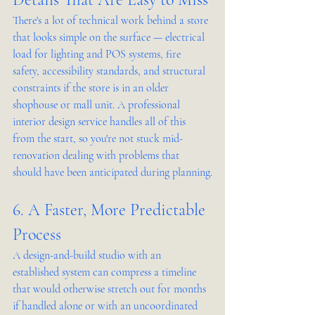
There's a lot of technical work behind a store 
that looks simple on the surface — electrical 
load for lighting and POS systems, fire 
safety, accessibility standards, and structural 
constraints if the store is in an older 
shophouse or mall unit. A professional 
interior design service handles all of this 
from the start, so you're not stuck mid-
renovation dealing with problems that 
should have been anticipated during planning.
6. A Faster, More Predictable 
Process
A design-and-build studio with an 
established system can compress a timeline 
that would otherwise stretch out for months 
if handled alone or with an uncoordinated 