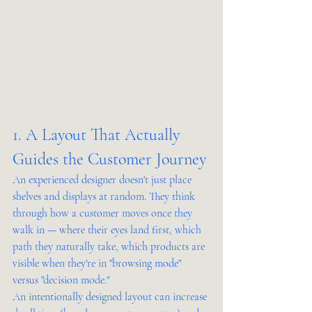
1. A Layout That Actually 
Guides the Customer Journey
An experienced designer doesn't just place 
shelves and displays at random. They think 
through how a customer moves once they 
walk in — where their eyes land first, which 
path they naturally take, which products are 
visible when they're in "browsing mode" 
versus "decision mode."
An intentionally designed layout can increase 