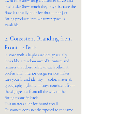
dwell time (how long a customer stays) and 
basket size (how much they buy), because the 
flow is actually built for that — not just 
fitting products into whatever space is 
available.
2. Consistent Branding from 
Front to Back
A store with a haphazard design usually 
looks like a random mix of furniture and 
fixtures that don't relate to each other. A 
professional interior design service makes 
sure your brand identity — color, material, 
typography, lighting — stays consistent from 
the signage out front all the way to the 
fitting rooms in back.
This matters a lot for brand recall. 
Customers consistently exposed to the same 