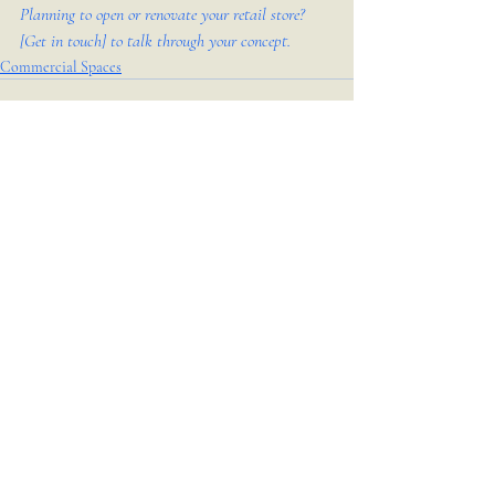
Planning to open or renovate your retail store? 
[Get in touch] to talk through your concept.
Commercial Spaces
Recent Posts
See All