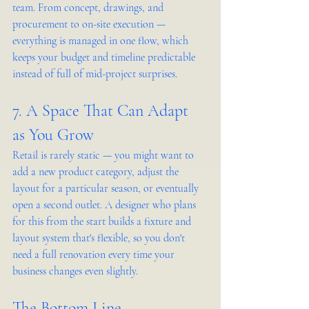
team. From concept, drawings, and 
procurement to on-site execution — 
everything is managed in one flow, which 
keeps your budget and timeline predictable 
instead of full of mid-project surprises.
7. A Space That Can Adapt 
as You Grow
Retail is rarely static — you might want to 
add a new product category, adjust the 
layout for a particular season, or eventually 
open a second outlet. A designer who plans 
for this from the start builds a fixture and 
layout system that's flexible, so you don't 
need a full renovation every time your 
business changes even slightly.
The Bottom Line