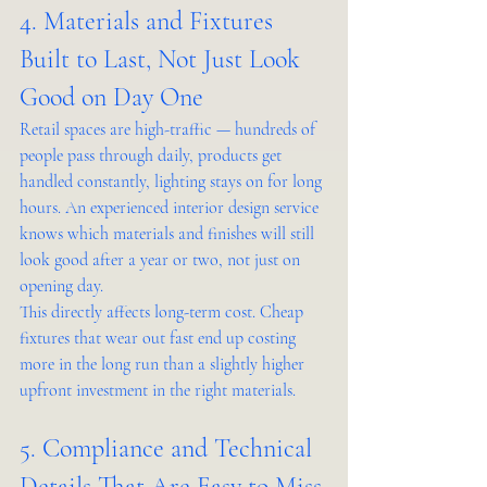
4. Materials and Fixtures 
Built to Last, Not Just Look 
Good on Day One
Retail spaces are high-traffic — hundreds of 
people pass through daily, products get 
handled constantly, lighting stays on for long 
hours. An experienced interior design service 
knows which materials and finishes will still 
look good after a year or two, not just on 
opening day.
This directly affects long-term cost. Cheap 
fixtures that wear out fast end up costing 
more in the long run than a slightly higher 
upfront investment in the right materials.
5. Compliance and Technical 
Details That Are Easy to Miss