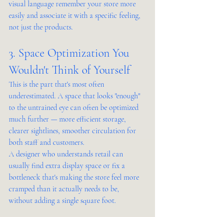
visual language remember your store more 
easily and associate it with a specific feeling, 
not just the products.
3. Space Optimization You 
Wouldn't Think of Yourself
This is the part that's most often 
underestimated. A space that looks "enough" 
to the untrained eye can often be optimized 
much further — more efficient storage, 
clearer sightlines, smoother circulation for 
both staff and customers.
A designer who understands retail can 
usually find extra display space or fix a 
bottleneck that's making the store feel more 
cramped than it actually needs to be, 
without adding a single square foot.