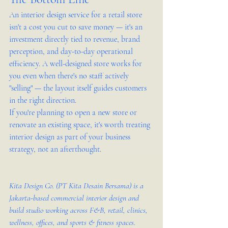
An interior design service for a retail store 
isn't a cost you cut to save money — it's an 
investment directly tied to revenue, brand 
perception, and day-to-day operational 
efficiency. A well-designed store works for 
you even when there's no staff actively 
"selling" — the layout itself guides customers 
in the right direction.
If you're planning to open a new store or 
renovate an existing space, it's worth treating 
interior design as part of your business 
strategy, not an afterthought.
Kita Design Co. (PT Kita Desain Bersama) is a 
Jakarta-based commercial interior design and 
build studio working across F&B, retail, clinics, 
wellness, offices, and sports & fitness spaces. 