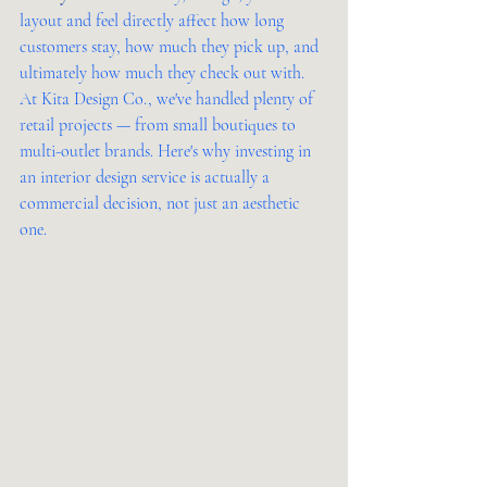
layout and feel directly affect how long 
customers stay, how much they pick up, and 
ultimately how much they check out with.
At Kita Design Co., we've handled plenty of 
retail projects — from small boutiques to 
multi-outlet brands. Here's why investing in 
an interior design service is actually a 
commercial decision, not just an aesthetic 
one.