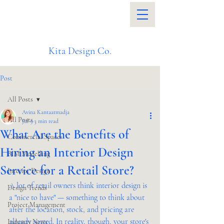
Kita Design Co.
Post
All Posts
Avina Kantaatmadja
All Posts
Jul 9
3 min read
What Are the Benefits of
Commercial Spaces
Hiring an Interior Design
BIM Modelling
Service for a Retail Store?
Interior Design
A lot of retail owners think interior design is 
Design Trends
a "nice to have" — something to think about 
Project Management
after the location, stock, and pricing are 
already sorted. In reality, though, your store's 
Industry News