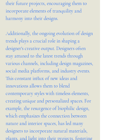
their future projects, encouraging them to 
incorporate elements of tranquility and 
harmony into their designs.
Additionally, the ongoing evolution of design 
trends plays a crucial role in shaping a 
designer's creative output. Designers often 
stay attuned to the latest trends through 
various channels, including design magazines, 
social media platforms, and industry events. 
This constant influx of new ideas and 
innovations allows them to blend 
contemporary styles with timeless elements, 
creating unique and personalized spaces. For 
example, the resurgence of biophilic design, 
which emphasizes the connection between 
nature and interior spaces, has led many 
designers to incorporate natural materials, 
plants, and light into their projects, fostering 