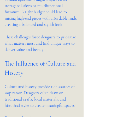
storage solutions or multifunctional 
furniture. A tight budget could lead to 
mixing high-end pieces with affordable finds, 
creating a balanced and stylish look.
These challenges force designers to prioritize 
what matters most and find unique ways to 
deliver value and beauty.
The Influence of Culture and 
History
Culture and history provide rich sources of 
inspiration. Designers often draw on 
traditional crafts, local materials, and 
historical styles to create meaningful spaces.