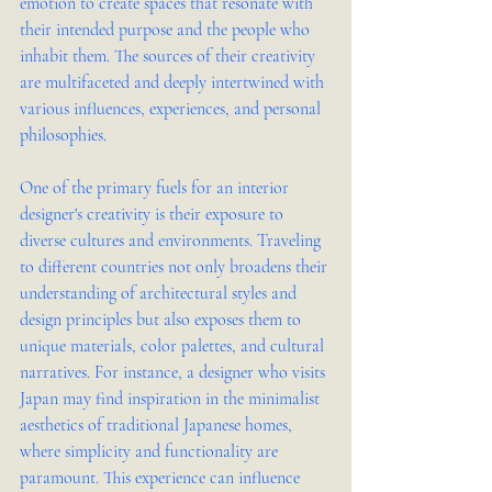
emotion to create spaces that resonate with 
their intended purpose and the people who 
inhabit them. The sources of their creativity 
are multifaceted and deeply intertwined with 
various influences, experiences, and personal 
philosophies.
One of the primary fuels for an interior 
designer's creativity is their exposure to 
diverse cultures and environments. Traveling 
to different countries not only broadens their 
understanding of architectural styles and 
design principles but also exposes them to 
unique materials, color palettes, and cultural 
narratives. For instance, a designer who visits 
Japan may find inspiration in the minimalist 
aesthetics of traditional Japanese homes, 
where simplicity and functionality are 
paramount. This experience can influence 