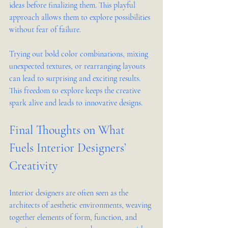
ideas before finalizing them. This playful 
approach allows them to explore possibilities 
without fear of failure.
Trying out bold color combinations, mixing 
unexpected textures, or rearranging layouts 
can lead to surprising and exciting results. 
This freedom to explore keeps the creative 
spark alive and leads to innovative designs.
Final Thoughts on What 
Fuels Interior Designers’ 
Creativity
Interior designers are often seen as the 
architects of aesthetic environments, weaving 
together elements of form, function, and 