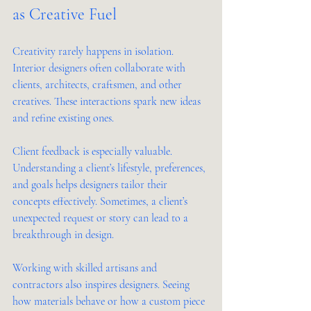
as Creative Fuel
Creativity rarely happens in isolation. 
Interior designers often collaborate with 
clients, architects, craftsmen, and other 
creatives. These interactions spark new ideas 
and refine existing ones.
Client feedback is especially valuable. 
Understanding a client’s lifestyle, preferences, 
and goals helps designers tailor their 
concepts effectively. Sometimes, a client’s 
unexpected request or story can lead to a 
breakthrough in design.
Working with skilled artisans and 
contractors also inspires designers. Seeing 
how materials behave or how a custom piece 