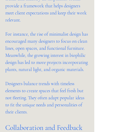
provide a framework that helps designers 
meet client expectations and keep their work 
relevant.
For instance, the rise of minimalist design has 
encouraged many designers to focus on clean 
lines, open spaces, and functional furniture. 
Meanwhile, the growing interest in biophilic 
design has led to more projects incorporating 
plants, natural light, and organic materials.
Designers balance trends with timeless 
elements to create spaces that feel fresh but 
not fleeting. They often adapt popular ideas 
to fit the unique needs and personalities of 
their clients.
Collaboration and Feedback 