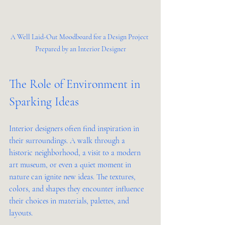
A Well Laid-Out Moodboard for a Design Project 
Prepared by an Interior Designer
The Role of Environment in 
Sparking Ideas
Interior designers often find inspiration in 
their surroundings. A walk through a 
historic neighborhood, a visit to a modern 
art museum, or even a quiet moment in 
nature can ignite new ideas. The textures, 
colors, and shapes they encounter influence 
their choices in materials, palettes, and 
layouts.