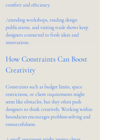
comfort and efficiency.
Attending workshops, reading design 
publications, and visiting trade shows keep 
designers connected to fresh ideas and 
innovations.
How Constraints Can Boost 
Creativity
Constraints such as budget limits, space 
restrictions, or client requirements might 
seem like obstacles, but they often push 
designers to think creatively. Working within 
boundaries encourages problem-solving and 
resourcefulness.
A small apartment might inspire clever 