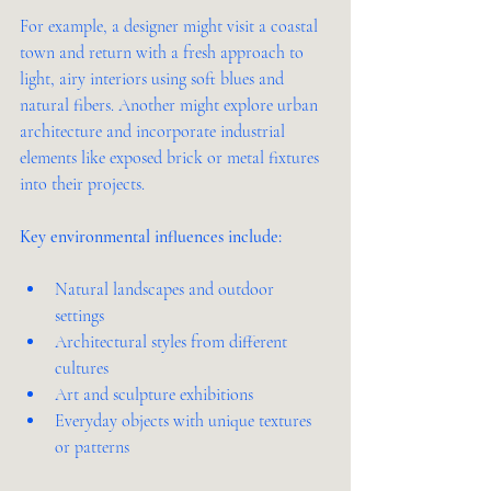
For example, a designer might visit a coastal 
town and return with a fresh approach to 
light, airy interiors using soft blues and 
natural fibers. Another might explore urban 
architecture and incorporate industrial 
elements like exposed brick or metal fixtures 
into their projects.
Key environmental influences include:
Natural landscapes and outdoor 
settings  
Architectural styles from different 
cultures  
Art and sculpture exhibitions  
Everyday objects with unique textures 
or patterns  