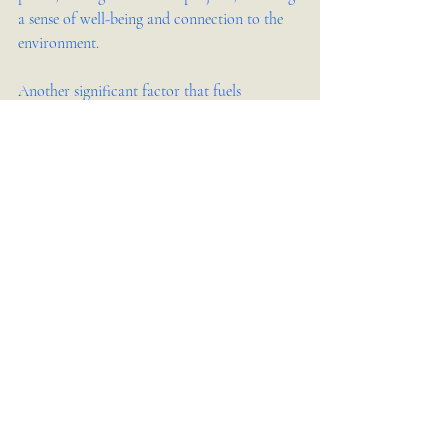
a sense of well-being and connection to the 
environment.
Another significant factor that fuels 
creativity in interior design is collaboration. 
Working alongside architects, builders, and 
clients opens up a dialogue that can inspire 
new ideas and approaches. Collaborative 
brainstorming sessions often lead to 
innovative solutions that might not have 
been conceived in isolation. The exchange of 
perspectives during these interactions can 
spark creativity, pushing designers to think 
outside the box and explore unconventional 
solutions that enhance the overall design.
Moreover, personal experiences and emotions 
play a vital role in shaping a designer's 