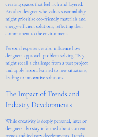
creating spaces that feel rich and layered. 
Another designer who values sustainability 
might prioritize eco-friendly materials and 
energy-efficient solutions, reflecting their 
commitment to the environment.
Personal experiences also influence how 
designers approach problem-solving. They 
might recall a challenge from a past project 
and apply lessons learned to new situations, 
leading to innovative solutions.
The Impact of Trends and 
Industry Developments
While creativity is deeply personal, interior 
designers also stay informed about current 
trends and industry developments. Trends 