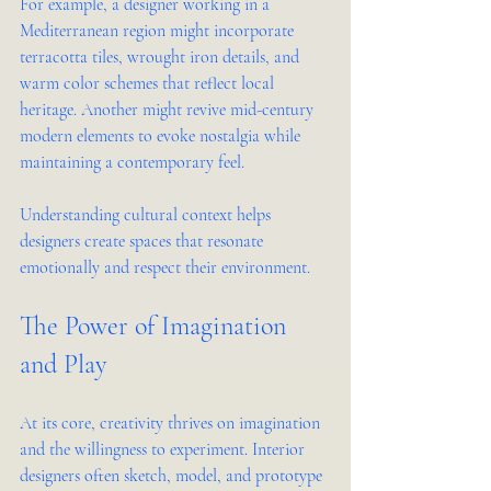
For example, a designer working in a 
Mediterranean region might incorporate 
terracotta tiles, wrought iron details, and 
warm color schemes that reflect local 
heritage. Another might revive mid-century 
modern elements to evoke nostalgia while 
maintaining a contemporary feel.
Understanding cultural context helps 
designers create spaces that resonate 
emotionally and respect their environment.
The Power of Imagination 
and Play
At its core, creativity thrives on imagination 
and the willingness to experiment. Interior 
designers often sketch, model, and prototype 