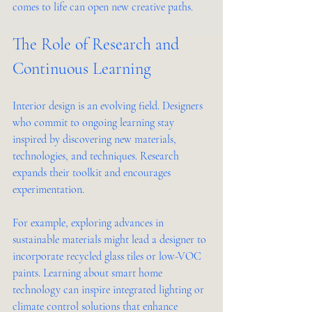
comes to life can open new creative paths.
The Role of Research and 
Continuous Learning
Interior design is an evolving field. Designers 
who commit to ongoing learning stay 
inspired by discovering new materials, 
technologies, and techniques. Research 
expands their toolkit and encourages 
experimentation.
For example, exploring advances in 
sustainable materials might lead a designer to 
incorporate recycled glass tiles or low-VOC 
paints. Learning about smart home 
technology can inspire integrated lighting or 
climate control solutions that enhance 