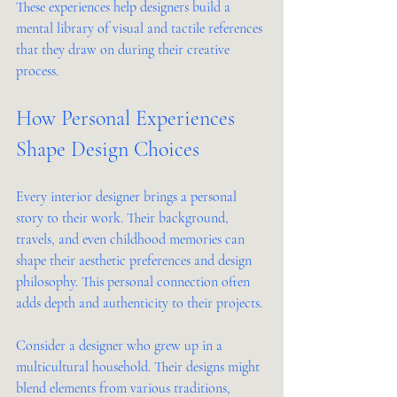
These experiences help designers build a 
mental library of visual and tactile references 
that they draw on during their creative 
process.
How Personal Experiences 
Shape Design Choices
Every interior designer brings a personal 
story to their work. Their background, 
travels, and even childhood memories can 
shape their aesthetic preferences and design 
philosophy. This personal connection often 
adds depth and authenticity to their projects.
Consider a designer who grew up in a 
multicultural household. Their designs might 
blend elements from various traditions, 