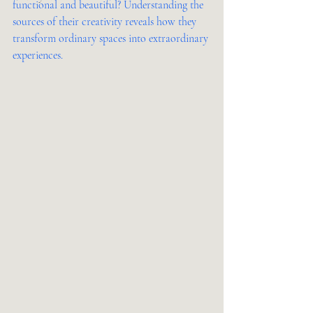
functional and beautiful? Understanding the 
sources of their creativity reveals how they 
transform ordinary spaces into extraordinary 
experiences.