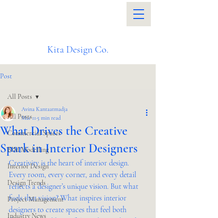
Kita Design Co.
Post
All Posts
Avina Kantaatmadja
All Posts
Mar 11
5 min read
What Drives the Creative
Commercial Spaces
Spark in Interior Designers
BIM Modelling
Creativity is the heart of interior design. 
Interior Design
Every room, every corner, and every detail 
Design Trends
reflects a designer’s unique vision. But what 
fuels that vision? What inspires interior 
Project Management
designers to create spaces that feel both 
Industry News