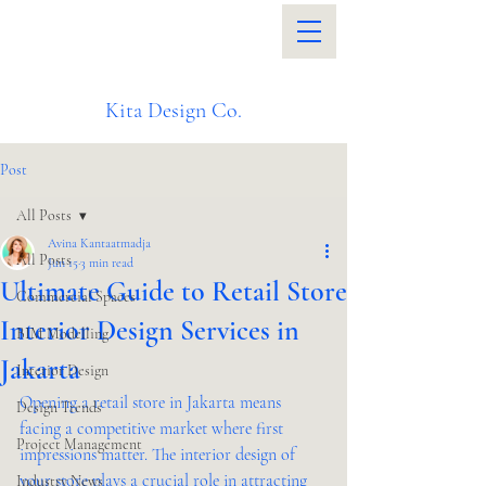
Kita Design Co.
Post
All Posts
Avina Kantaatmadja
All Posts
Jun 15
3 min read
Ultimate Guide to Retail Store
Commercial Spaces
Interior Design Services in
BIM Modelling
Jakarta
Interior Design
Opening a retail store in Jakarta means 
Design Trends
facing a competitive market where first 
Project Management
impressions matter. The interior design of 
your store plays a crucial role in attracting 
Industry News