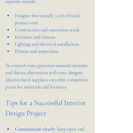
expenses include:
Designer fees (usually 5-15% of total 
project cost)  
Construction and renovation work  
Furniture and fixtures  
Lighting and electrical installations  
Permits and inspections  
To control costs, prioritize essential elements 
and discuss alternatives with your designer. 
Jakarta’s local suppliers can offer competitive 
prices for materials and furniture.
Tips for a Successful Interior 
Design Project
Communicate clearly
: Keep open and 