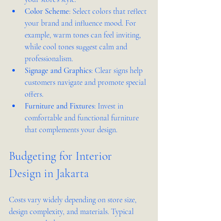
Color Scheme
: Select colors that reflect 
your brand and influence mood. For 
example, warm tones can feel inviting, 
while cool tones suggest calm and 
professionalism.  
Signage and Graphics
: Clear signs help 
customers navigate and promote special 
offers.  
Furniture and Fixtures
: Invest in 
comfortable and functional furniture 
that complements your design.
Budgeting for Interior 
Design in Jakarta
Costs vary widely depending on store size, 
design complexity, and materials. Typical 