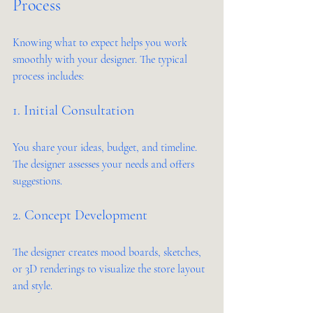
Process
Knowing what to expect helps you work 
smoothly with your designer. The typical 
process includes:
1. Initial Consultation
You share your ideas, budget, and timeline. 
The designer assesses your needs and offers 
suggestions.
2. Concept Development
The designer creates mood boards, sketches, 
or 3D renderings to visualize the store layout 
and style.