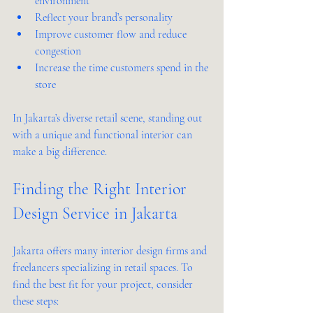
environment  
Reflect your brand’s personality  
Improve customer flow and reduce 
congestion  
Increase the time customers spend in the 
store  
In Jakarta’s diverse retail scene, standing out 
with a unique and functional interior can 
make a big difference.
Finding the Right Interior 
Design Service in Jakarta
Jakarta offers many interior design firms and 
freelancers specializing in retail spaces. To 
find the best fit for your project, consider 
these steps: