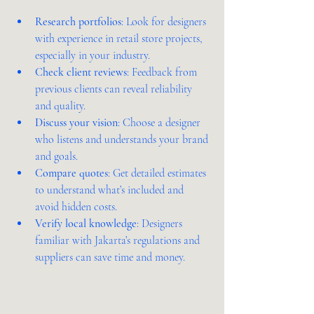
Research portfolios
: Look for designers 
with experience in retail store projects, 
especially in your industry.  
Check client reviews
: Feedback from 
previous clients can reveal reliability 
and quality.  
Discuss your vision
: Choose a designer 
who listens and understands your brand 
and goals.  
Compare quotes
: Get detailed estimates 
to understand what’s included and 
avoid hidden costs.  
Verify local knowledge
: Designers 
familiar with Jakarta’s regulations and 
suppliers can save time and money.  