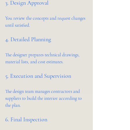
3. Design Approval
You review the concepts and request changes 
until satisfied.
4. Detailed Planning
The designer prepares technical drawings, 
material lists, and cost estimates.
5. Execution and Supervision
The design team manages contractors and 
suppliers to build the interior according to 
the plan.
6. Final Inspection