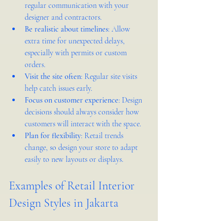
regular communication with your 
designer and contractors.  
Be realistic about timelines
: Allow 
extra time for unexpected delays, 
especially with permits or custom 
orders.  
Visit the site often
: Regular site visits 
help catch issues early.  
Focus on customer experience
: Design 
decisions should always consider how 
customers will interact with the space.  
Plan for flexibility
: Retail trends 
change, so design your store to adapt 
easily to new layouts or displays.
Examples of Retail Interior 
Design Styles in Jakarta