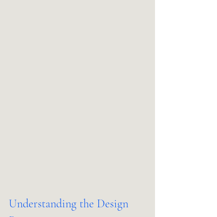
Understanding the Design 