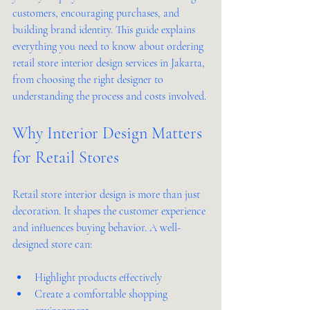
customers, encouraging purchases, and 
building brand identity. This guide explains 
everything you need to know about ordering 
retail store interior design services in Jakarta, 
from choosing the right designer to 
understanding the process and costs involved.
Why Interior Design Matters 
for Retail Stores
Retail store interior design is more than just 
decoration. It shapes the customer experience 
and influences buying behavior. A well-
designed store can:
Highlight products effectively  
Create a comfortable shopping 