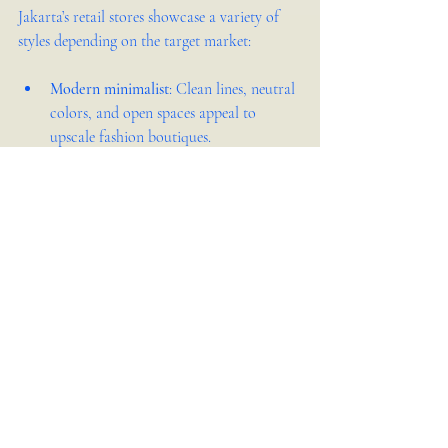
Jakarta’s retail stores showcase a variety of 
styles depending on the target market:
Modern minimalist
: Clean lines, neutral 
colors, and open spaces appeal to 
upscale fashion boutiques.  
Industrial
: Exposed brick, metal 
fixtures, and raw wood suit trendy cafes 
and lifestyle stores.  
Traditional Indonesian
: Incorporating 
local crafts and natural materials 
creates a warm, cultural atmosphere for 
souvenir shops.  
Eclectic
: Mixing vintage and 
contemporary elements works well for 
creative concept stores.  
Choosing a style that matches your brand 