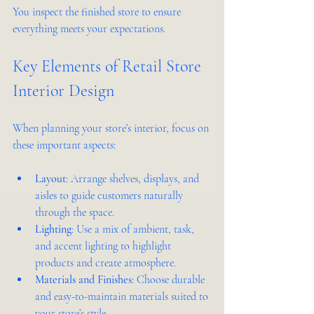
You inspect the finished store to ensure 
everything meets your expectations.
Key Elements of Retail Store 
Interior Design
When planning your store’s interior, focus on 
these important aspects:
Layout
: Arrange shelves, displays, and 
aisles to guide customers naturally 
through the space.  
Lighting
: Use a mix of ambient, task, 
and accent lighting to highlight 
products and create atmosphere.  
Materials and Finishes
: Choose durable 
and easy-to-maintain materials suited to 
your store’s style.  