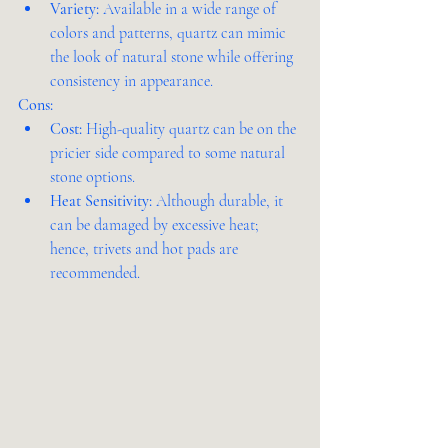
Variety:
 Available in a wide range of 
colors and patterns, quartz can mimic 
the look of natural stone while offering 
consistency in appearance.
Cons:
Cost:
 High-quality quartz can be on the 
pricier side compared to some natural 
stone options.
Heat Sensitivity:
 Although durable, it 
can be damaged by excessive heat; 
hence, trivets and hot pads are 
recommended.