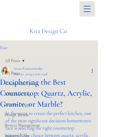
Kita Design Co.
Post
All Posts
Avina Kantaatmadja
All Posts
Mar 30, 2024
3 min read
Deciphering the Best
Commercial Spaces
Countertop: Quartz, Acrylic,
BIM Modelling
Granite, or Marble?
Interior Design
In the quest to create the perfect kitchen, one 
Design Trends
of the most significant decisions homeowners 
Project Management
face is selecting the right countertop 
material. The choice between quartz, acrylic, 
Industry News