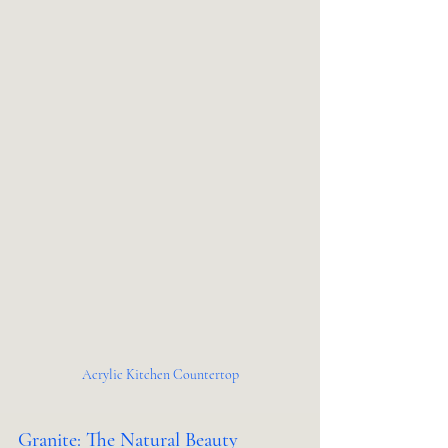
Acrylic Kitchen Countertop
Granite: The Natural Beauty