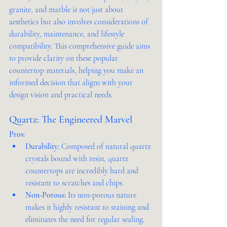
granite, and marble is not just about 
aesthetics but also involves considerations of 
durability, maintenance, and lifestyle 
compatibility. This comprehensive guide aims 
to provide clarity on these popular 
countertop materials, helping you make an 
informed decision that aligns with your 
design vision and practical needs.
Quartz: The Engineered Marvel
Pros:
Durability:
 Composed of natural quartz 
crystals bound with resin, quartz 
countertops are incredibly hard and 
resistant to scratches and chips.
Non-Porous:
 Its non-porous nature 
makes it highly resistant to staining and 
eliminates the need for regular sealing.