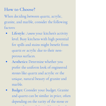
How to Choose?
When deciding between quartz, acrylic, 
granite, and marble, consider the following 
factors:
Lifestyle:
 Assess your kitchen’s activity 
level. Busy kitchens with high potential 
for spills and stains might benefit from 
quartz or acrylic due to their non-
porous surfaces.
Aesthetics:
 Determine whether you 
prefer the uniform look of engineered 
stones like quartz and acrylic or the 
unique, natural beauty of granite and 
marble.
Budget:
 Consider your budget. Granite 
and quartz can be similar in price, often 
depending on the rarity of the stone or 