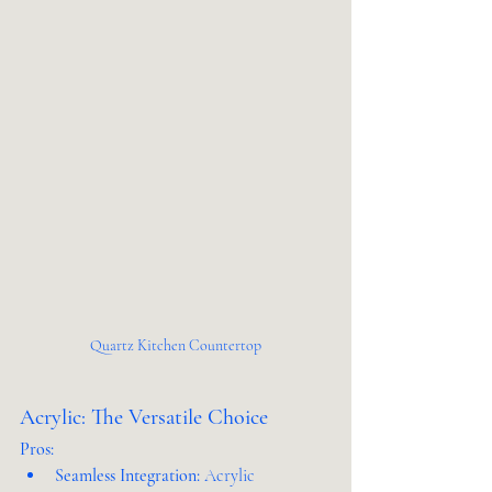
Quartz Kitchen Countertop
Acrylic: The Versatile Choice
Pros:
Seamless Integration:
 Acrylic 