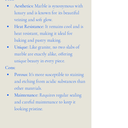
Aesthetics:
 Marble is synonymous with 
luxury and is known for its beautiful 
veining and soft glow.
Heat Resistance:
 It remains cool and is 
heat resistant, making it ideal for 
baking and pastry making.
Unique:
 Like granite, no two slabs of 
marble are exactly alike, offering 
unique beauty in every piece.
Cons:
Porous:
 It’s more susceptible to staining 
and etching from acidic substances than 
other materials.
Maintenance:
 Requires regular sealing 
and careful maintenance to keep it 
looking pristine.