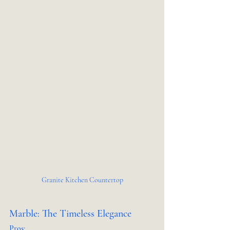
Granite Kitchen Countertop
Marble: The Timeless Elegance
Pros: