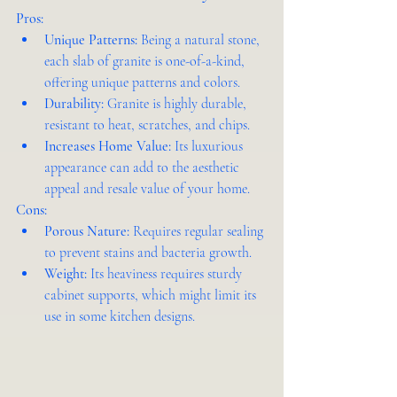
Pros:
Unique Patterns:
 Being a natural stone, 
each slab of granite is one-of-a-kind, 
offering unique patterns and colors.
Durability:
 Granite is highly durable, 
resistant to heat, scratches, and chips.
Increases Home Value:
 Its luxurious 
appearance can add to the aesthetic 
appeal and resale value of your home.
Cons:
Porous Nature:
 Requires regular sealing 
to prevent stains and bacteria growth.
Weight:
 Its heaviness requires sturdy 
cabinet supports, which might limit its 
use in some kitchen designs.