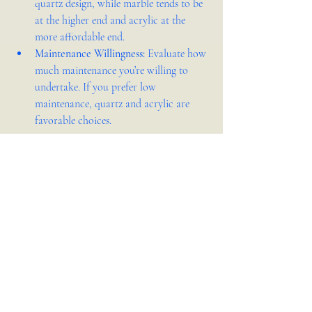
quartz design, while marble tends to be 
at the higher end and acrylic at the 
more affordable end.
Maintenance Willingness:
 Evaluate how 
much maintenance you’re willing to 
undertake. If you prefer low 
maintenance, quartz and acrylic are 
favorable choices.
Selecting the perfect countertop material 
involves balancing aesthetic desires with 
practical considerations. Whether you lean 
towards the engineered perfection of quartz, 
the seamless versatility of acrylic, the natural 
allure of granite, or the timeless elegance of 
marble, each material brings its unique 
qualities to the table. By considering your 
lifestyle, design preferences, budget, and 