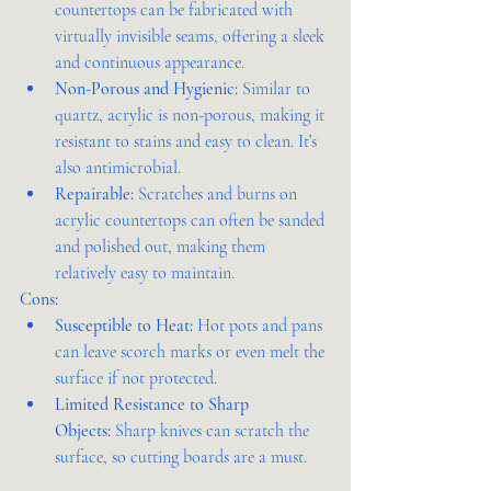
countertops can be fabricated with 
virtually invisible seams, offering a sleek 
and continuous appearance.
Non-Porous and Hygienic:
 Similar to 
quartz, acrylic is non-porous, making it 
resistant to stains and easy to clean. It’s 
also antimicrobial.
Repairable:
 Scratches and burns on 
acrylic countertops can often be sanded 
and polished out, making them 
relatively easy to maintain.
Cons:
Susceptible to Heat:
 Hot pots and pans 
can leave scorch marks or even melt the 
surface if not protected.
Limited Resistance to Sharp 
Objects:
 Sharp knives can scratch the 
surface, so cutting boards are a must.