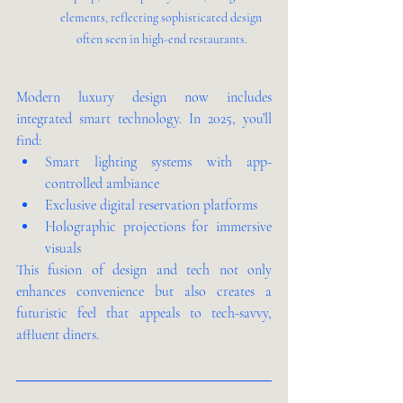
elements, reflecting sophisticated design 
often seen in high-end restaurants.
Modern luxury design now includes 
integrated smart technology. In 2025, you’ll 
find:
Smart lighting systems with app-
controlled ambiance
Exclusive digital reservation platforms
Holographic projections for immersive 
visuals
This fusion of design and tech not only 
enhances convenience but also creates a 
futuristic feel that appeals to tech-savvy, 
affluent diners.