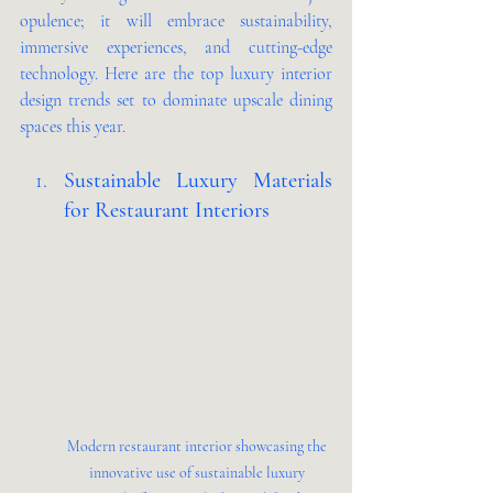
opulence; it will embrace sustainability, 
immersive experiences, and cutting-edge 
technology. Here are the top luxury interior 
design trends set to dominate upscale dining 
spaces this year.
Sustainable Luxury Materials 
for Restaurant Interiors 
Modern restaurant interior showcasing the 
innovative use of sustainable luxury 