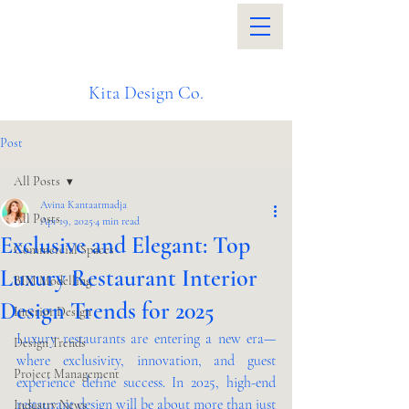
Kita Design Co.
Post
All Posts
Avina Kantaatmadja
All Posts
Apr 19, 2025
4 min read
Exclusive and Elegant: Top
Commercial Spaces
Luxury Restaurant Interior
BIM Modelling
Design Trends for 2025
Interior Design
Luxury restaurants are entering a new era—
Design Trends
where exclusivity, innovation, and guest 
Project Management
experience define success. In 2025, high-end 
restaurant design will be about more than just 
Industry News