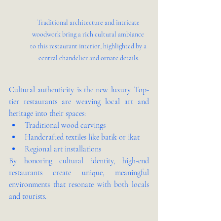
Traditional architecture and intricate 
woodwork bring a rich cultural ambiance 
to this restaurant interior, highlighted by a 
central chandelier and ornate details.
Cultural authenticity is the new luxury. Top-
tier restaurants are weaving local art and 
heritage into their spaces:
Traditional wood carvings
Handcrafted textiles like batik or ikat
Regional art installations
By honoring cultural identity, high-end 
restaurants create unique, meaningful 
environments that resonate with both locals 
and tourists.