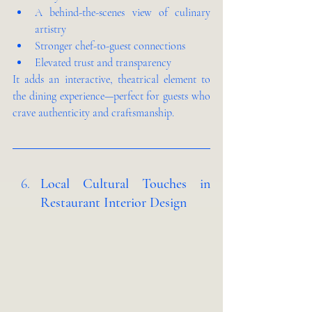
A behind-the-scenes view of culinary 
artistry
Stronger chef-to-guest connections
Elevated trust and transparency
It adds an interactive, theatrical element to 
the dining experience—perfect for guests who 
crave authenticity and craftsmanship.
Local Cultural Touches in 
Restaurant Interior Design 