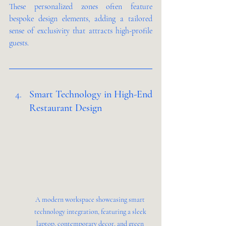
These personalized zones often feature 
bespoke design elements, adding a tailored 
sense of exclusivity that attracts high-profile 
guests.
Smart Technology in High-End 
Restaurant Design 
A modern workspace showcasing smart 
technology integration, featuring a sleek 
laptop, contemporary decor, and green 