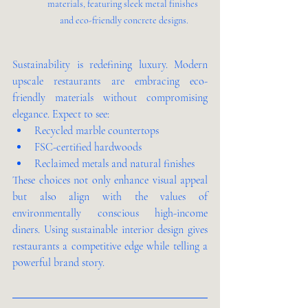
materials, featuring sleek metal finishes 
and eco-friendly concrete designs.
Sustainability is redefining luxury. Modern 
upscale restaurants are embracing eco-
friendly materials without compromising 
elegance. Expect to see:
Recycled marble countertops
FSC-certified hardwoods
Reclaimed metals and natural finishes
These choices not only enhance visual appeal 
but also align with the values of 
environmentally conscious high-income 
diners. Using sustainable interior design gives 
restaurants a competitive edge while telling a 
powerful brand story.