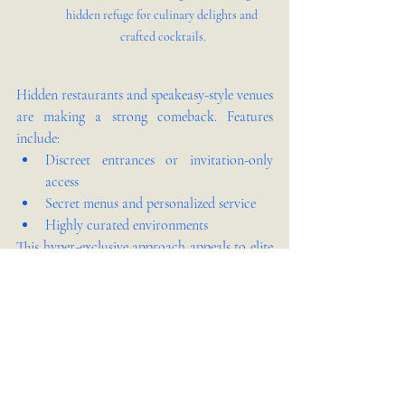
hidden refuge for culinary delights and 
crafted cocktails.
Hidden restaurants and speakeasy-style venues 
are making a strong comeback. Features 
include:
Discreet entrances or invitation-only 
access
Secret menus and personalized service
Highly curated environments
This hyper-exclusive approach appeals to elite 
customers seeking privacy, mystique, and 
personalization.
Culinary-Interior Harmony: 