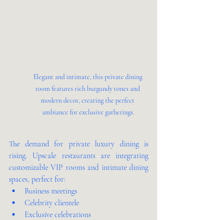
Elegant and intimate, this private dining 
room features rich burgundy tones and 
modern decor, creating the perfect 
ambiance for exclusive gatherings.
The demand for private luxury dining is 
rising. Upscale restaurants are integrating 
customizable VIP rooms and intimate dining 
spaces, perfect for:
Business meetings
Celebrity clientele
Exclusive celebrations