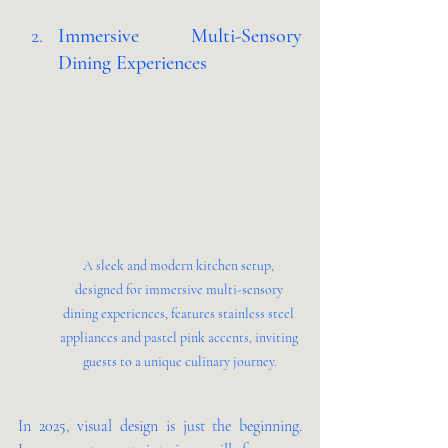
Immersive Multi-Sensory 
Dining Experiences 
A sleek and modern kitchen setup, 
designed for immersive multi-sensory 
dining experiences, features stainless steel 
appliances and pastel pink accents, inviting 
guests to a unique culinary journey.
In 2025, visual design is just the beginning. 