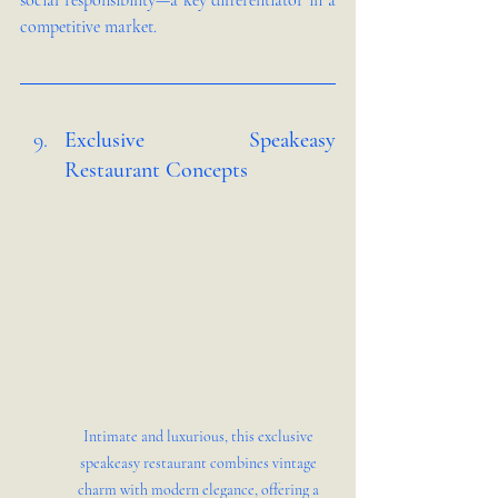
social responsibility—a key differentiator in a 
competitive market.
Exclusive Speakeasy 
Restaurant Concepts 
Intimate and luxurious, this exclusive 
speakeasy restaurant combines vintage 
charm with modern elegance, offering a 