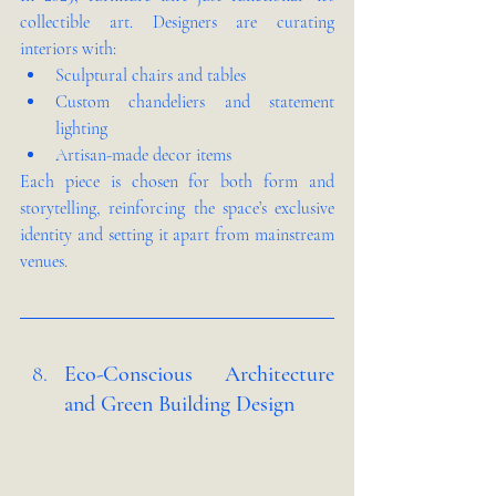
collectible art. Designers are curating 
interiors with:
Sculptural chairs and tables
Custom chandeliers and statement 
lighting
Artisan-made decor items
Each piece is chosen for both form and 
storytelling, reinforcing the space’s exclusive 
identity and setting it apart from mainstream 
venues.
Eco-Conscious Architecture 
and Green Building Design 