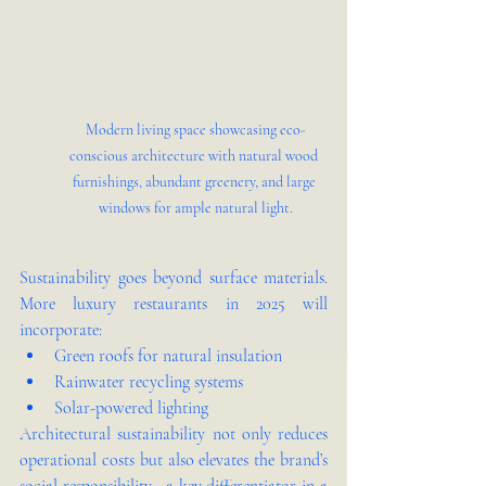
Modern living space showcasing eco-
conscious architecture with natural wood 
furnishings, abundant greenery, and large 
windows for ample natural light.
Sustainability goes beyond surface materials. 
More luxury restaurants in 2025 will 
incorporate:
Green roofs for natural insulation
Rainwater recycling systems
Solar-powered lighting
Architectural sustainability not only reduces 
operational costs but also elevates the brand’s 