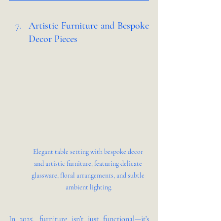
Artistic Furniture and Bespoke 
Decor Pieces 
Elegant table setting with bespoke decor 
and artistic furniture, featuring delicate 
glassware, floral arrangements, and subtle 
ambient lighting.
In 2025, furniture isn’t just functional—it’s 