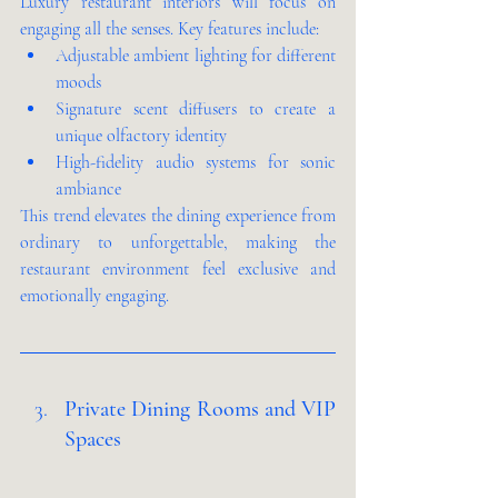
Luxury restaurant interiors will focus on 
engaging all the senses. Key features include:
Adjustable ambient lighting for different 
moods
Signature scent diffusers to create a 
unique olfactory identity
High-fidelity audio systems for sonic 
ambiance
This trend elevates the dining experience from 
ordinary to unforgettable, making the 
restaurant environment feel exclusive and 
emotionally engaging.
Private Dining Rooms and VIP 
Spaces 