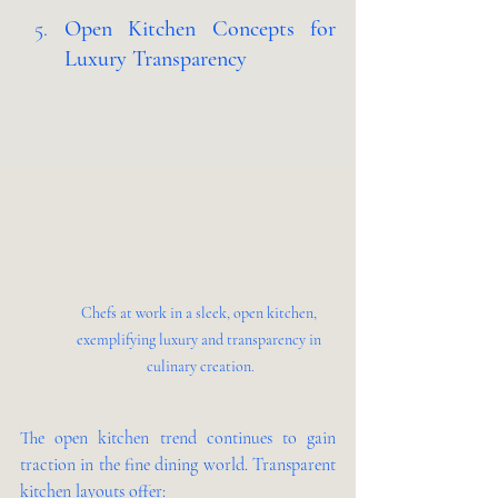
Open Kitchen Concepts for 
Luxury Transparency 
Chefs at work in a sleek, open kitchen, 
exemplifying luxury and transparency in 
culinary creation.
The open kitchen trend continues to gain 
traction in the fine dining world. Transparent 
kitchen layouts offer: