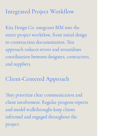
Integrated Project Workflow
Kita Design Co. integrates BIM into the 
entire project workflow, from initial design 
to construction documentation. This 
approach reduces errors and streamlines 
coordination between designers, contractors, 
and suppliers.
Client-Centered Approach
They prioritize clear communication and 
client involvement. Regular progress reports 
and model walkthroughs keep clients 
informed and engaged throughout the 
project.