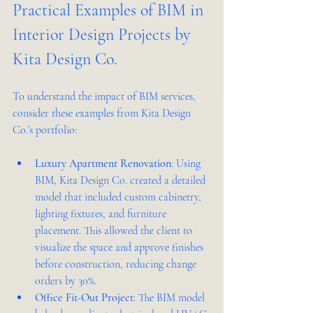
Practical Examples of BIM in 
Interior Design Projects by 
Kita Design Co.
To understand the impact of BIM services, 
consider these examples from Kita Design 
Co.’s portfolio:
Luxury Apartment Renovation
: Using 
BIM, Kita Design Co. created a detailed 
model that included custom cabinetry, 
lighting fixtures, and furniture 
placement. This allowed the client to 
visualize the space and approve finishes 
before construction, reducing change 
orders by 30%.
Office Fit-Out Project
: The BIM model 