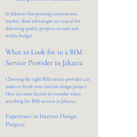
In Jakarta’s fast-growing construction 
market, these advantages are crucial for 
delivering quality projects on time and 
within budget.
What to Look for in a BIM 
Service Provider in Jakarta
Choosing the right BIM service provider can 
make or break your interior design project. 
Here are some factors to consider when 
searching for BIM services in Jakarta:
Experience in Interior Design 
Projects