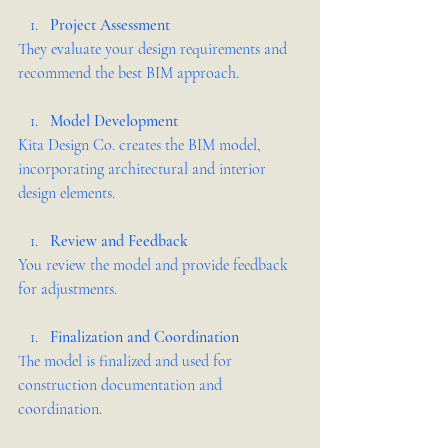
Project Assessment
They evaluate your design requirements and 
recommend the best BIM approach.
Model Development
Kita Design Co. creates the BIM model, 
incorporating architectural and interior 
design elements.
Review and Feedback
You review the model and provide feedback 
for adjustments.
Finalization and Coordination
The model is finalized and used for 
construction documentation and 
coordination.