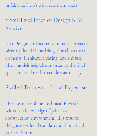
in Jakarta. Here’s what sets them apart:
Specialized Interior Design BIM 
Services
Kita Design Co. focuses on interior projects, 
offering detailed modeling of architectural 
elements, furniture, lighting, and finishes. 
Their models help clients visualize the final 
space and make informed decisions early.
Skilled Team with Local Expertise
Their team combines technical BIM skills 
with deep knowledge of Jakarta’s 
construction environment. This ensures 
designs meet local standards and practical 
site conditions.