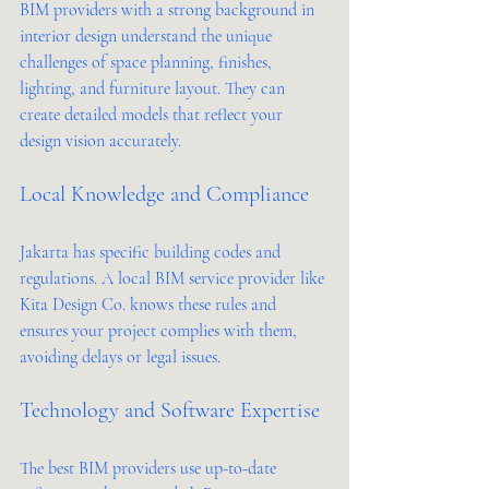
BIM providers with a strong background in 
interior design understand the unique 
challenges of space planning, finishes, 
lighting, and furniture layout. They can 
create detailed models that reflect your 
design vision accurately.
Local Knowledge and Compliance
Jakarta has specific building codes and 
regulations. A local BIM service provider like 
Kita Design Co. knows these rules and 
ensures your project complies with them, 
avoiding delays or legal issues.
Technology and Software Expertise
The best BIM providers use up-to-date 