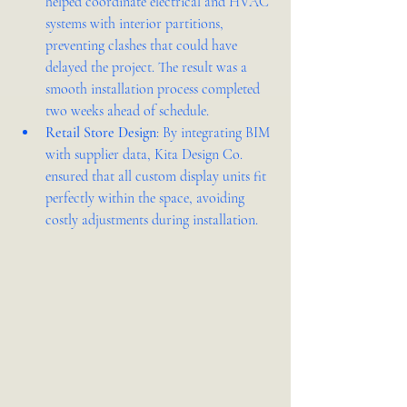
helped coordinate electrical and HVAC 
systems with interior partitions, 
preventing clashes that could have 
delayed the project. The result was a 
smooth installation process completed 
two weeks ahead of schedule.
Retail Store Design
: By integrating BIM 
with supplier data, Kita Design Co. 
ensured that all custom display units fit 
perfectly within the space, avoiding 
costly adjustments during installation.