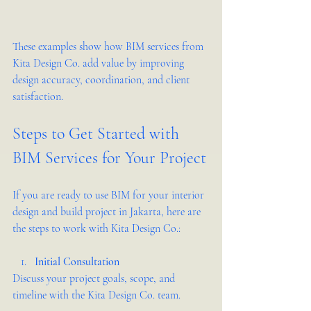
These examples show how BIM services from 
Kita Design Co. add value by improving 
design accuracy, coordination, and client 
satisfaction.
Steps to Get Started with 
BIM Services for Your Project
If you are ready to use BIM for your interior 
design and build project in Jakarta, here are 
the steps to work with Kita Design Co.:
Initial Consultation
Discuss your project goals, scope, and 
timeline with the Kita Design Co. team.