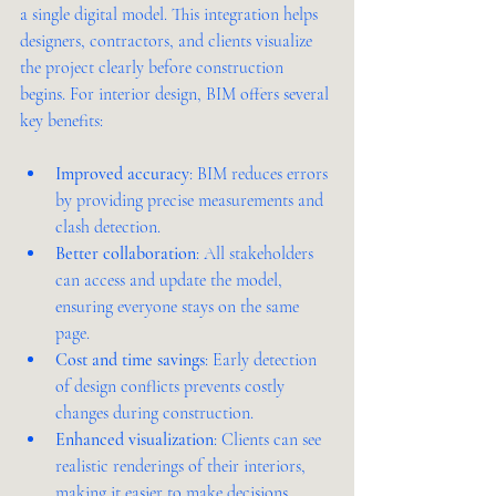
a single digital model. This integration helps 
designers, contractors, and clients visualize 
the project clearly before construction 
begins. For interior design, BIM offers several 
key benefits:
Improved accuracy
: BIM reduces errors 
by providing precise measurements and 
clash detection.
Better collaboration
: All stakeholders 
can access and update the model, 
ensuring everyone stays on the same 
page.
Cost and time savings
: Early detection 
of design conflicts prevents costly 
changes during construction.
Enhanced visualization
: Clients can see 
realistic renderings of their interiors, 
making it easier to make decisions.