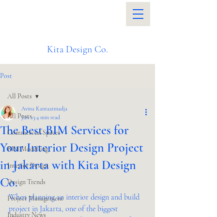
Kita Design Co.
Post
All Posts
Avina Kantaatmadja
All Posts
Jun 23
4 min read
The Best BIM Services for
Commercial Spaces
Your Interior Design Project
BIM Modelling
in Jakarta with Kita Design
Interior Design
Co.
Design Trends
When planning an interior design and build 
Project Management
project in Jakarta, one of the biggest 
Industry News