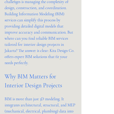
challenges is managing the complexity of 
design, construction, and coordination. 
Building Information Modeling (BIM) 
services can simplify this process by 
providing detailed digital models that 
improve accuracy and communication. But 
where can you find reliable BIM services 
tailored for interior design projects in 
Jakarta? The answer is clear: Kita Design Co. 
offers expert BIM solutions that fit your 
needs perfectly.
Why BIM Matters for 
Interior Design Projects
BIM is more than just 3D modeling. It 
integrates architectural, structural, and MEP 
(mechanical, electrical, plumbing) data into 