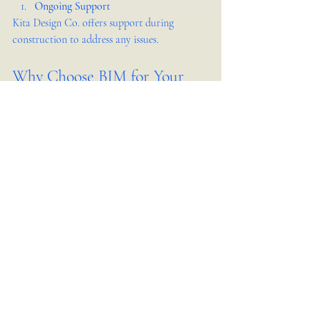
Ongoing Support
Kita Design Co. offers support during 
construction to address any issues.
Why Choose BIM for Your 
Interior Design Project in 
Jakarta
Using BIM services like those from Kita 
Design Co. brings clarity and control to your 
interior design project. It helps you avoid 
surprises, manage costs, and ensure your 
vision becomes reality. In a city like Jakarta, 
where construction projects face tight 
schedules and complex regulations, BIM is a 
practical tool that delivers real benefits.