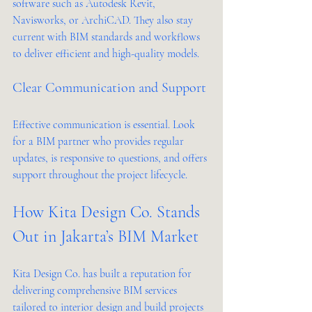
software such as Autodesk Revit, 
Navisworks, or ArchiCAD. They also stay 
current with BIM standards and workflows 
to deliver efficient and high-quality models.
Clear Communication and Support
Effective communication is essential. Look 
for a BIM partner who provides regular 
updates, is responsive to questions, and offers 
support throughout the project lifecycle.
How Kita Design Co. Stands 
Out in Jakarta’s BIM Market
Kita Design Co. has built a reputation for 
delivering comprehensive BIM services 
tailored to interior design and build projects 