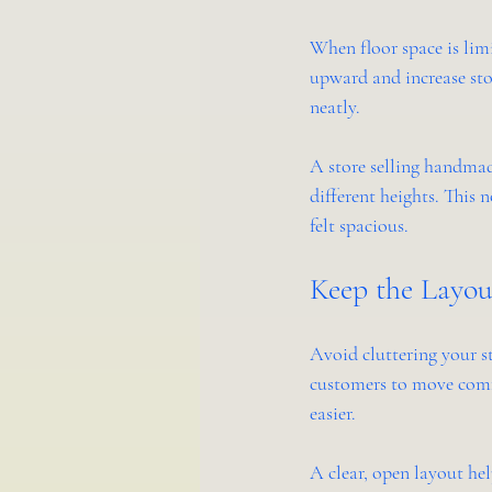
When floor space is limi
upward and increase sto
neatly.
A store selling handmade
different heights. This
felt spacious.
Keep the Layo
Avoid cluttering your s
customers to move comfo
easier.
A clear, open layout hel