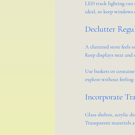
LED track lighting can s
ideal, so keep windows c
Declutter Regu
A cluttered store feels 
Keep displays neat and 
Use baskets or container
explore without feelin
Incorporate Tra
Glass shelves, acrylic d
Transparent materials a