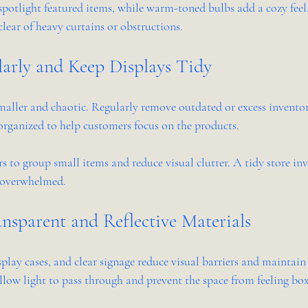
potlight featured items, while warm-toned bulbs add a cozy feel. 
lear of heavy curtains or obstructions.
larly and Keep Displays Tidy
smaller and chaotic. Regularly remove outdated or excess inventor
organized to help customers focus on the products.
s to group small items and reduce visual clutter. A tidy store inv
g overwhelmed.
nsparent and Reflective Materials
isplay cases, and clear signage reduce visual barriers and maintain 
llow light to pass through and prevent the space from feeling box