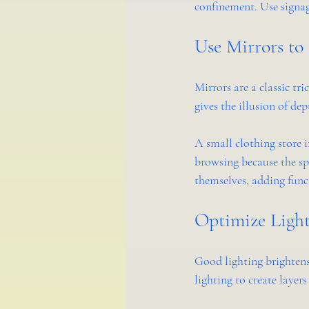
confinement. Use signag
Use Mirrors to
Mirrors are a classic tri
gives the illusion of de
A small clothing store 
browsing because the spa
themselves, adding func
Optimize Light
Good lighting brightens
lighting to create layer