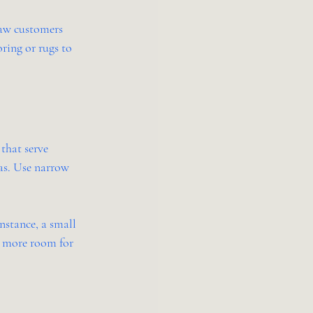
saw customers 
ring or rugs to 
that serve 
as. Use narrow 
nstance, a small 
e more room for 