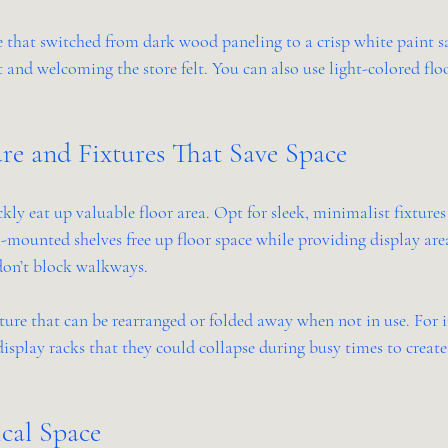
 that switched from dark wood paneling to a crisp white paint 
nd welcoming the store felt. You can also use light-colored floo
re and Fixtures That Save Space
kly eat up valuable floor area. Opt for sleek, minimalist fixtures 
-mounted shelves free up floor space while providing display are
 don’t block walkways.
ure that can be rearranged or folded away when not in use. For i
display racks that they could collapse during busy times to creat
cal Space