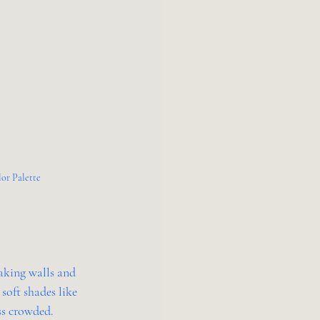
lor Palette
aking walls and 
soft shades like 
ess crowded.