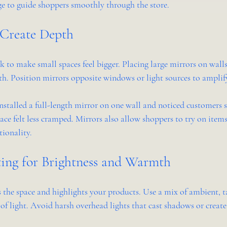
e to guide shoppers smoothly through the store.
 Create Depth
ck to make small spaces feel bigger. Placing large mirrors on walls 
pth. Position mirrors opposite windows or light sources to amplify
installed a full-length mirror on one wall and noticed customers 
ce felt less cramped. Mirrors also allow shoppers to try on items
tionality.
ing for Brightness and Warmth
 the space and highlights your products. Use a mix of ambient, t
s of light. Avoid harsh overhead lights that cast shadows or create