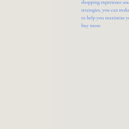
shopping experience and
strategies, you can make
to help you maximize yo
buy more.