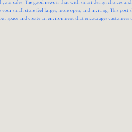
 your sales. The good news is that with smart design choices and 
 your small store feel larger, more open, and inviting. This post s
ur space and create an environment that encourages customers t