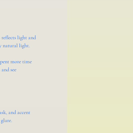
reflects light and 
 natural light.
spent more time 
 and see 
ask, and accent 
 glare.