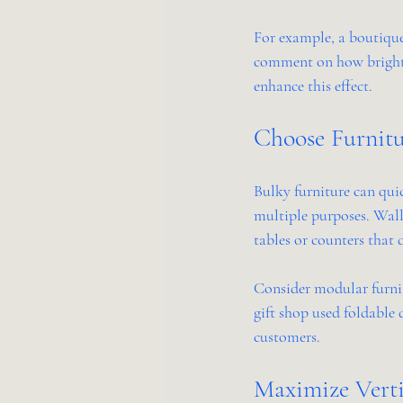
For example, a boutique
comment on how bright a
enhance this effect.
Choose Furnitu
Bulky furniture can quic
multiple purposes. Wall
tables or counters that
Consider modular furnit
gift shop used foldable 
customers.
Maximize Verti