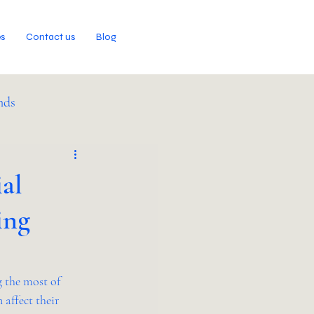
es
Contact us
Blog
nds
al
ing
 the most of 
affect their 