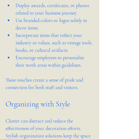
Display awards, certificates, or photos 
related to your business journey.
Use branded colors or logos subtly in 
decor items.
Incorporate items that reflect your 
industry or values, such as vintage tools, 
books, or cultural artifacts.
Encourage employees to personalize 
their work areas within guidelines.
These touches create a sense of pride and 
connection for both staff and visitors.
Organizing with Style
Clutter can distract and reduce the 
effectiveness of your decoration efforts. 
Stylish organization solutions keep the space 