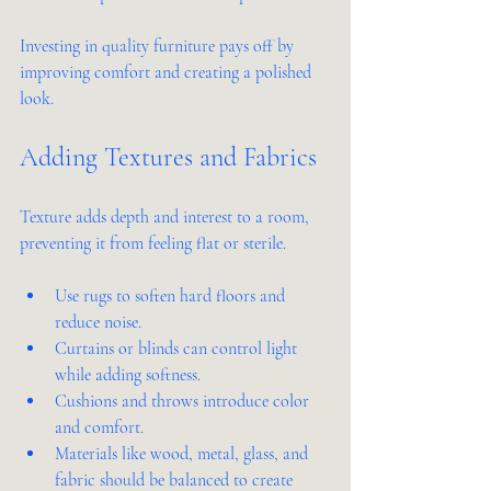
Investing in quality furniture pays off by 
improving comfort and creating a polished 
look.
Adding Textures and Fabrics
Texture adds depth and interest to a room, 
preventing it from feeling flat or sterile.
Use rugs to soften hard floors and 
reduce noise.
Curtains or blinds can control light 
while adding softness.
Cushions and throws introduce color 
and comfort.
Materials like wood, metal, glass, and 
fabric should be balanced to create 