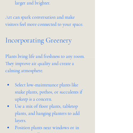
larger and brighter.
Art can spark conversation and make 
visitors feel more connected to your space.
Incorporating Greenery
Plants bring life and freshness to any room. 
They improve air quality and create a 
calming atmosphere.
Select low-maintenance plants like 
snake plants, pothos, or succulents if 
upkeep is a concern.
Use a mix of floor plants, tabletop 
plants, and hanging planters to add 
layers.
Position plants near windows or in 