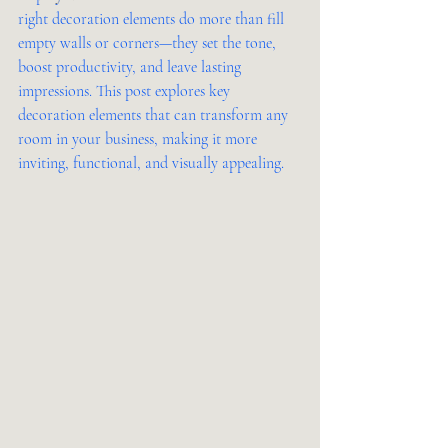
right decoration elements do more than fill 
empty walls or corners—they set the tone, 
boost productivity, and leave lasting 
impressions. This post explores key 
decoration elements that can transform any 
room in your business, making it more 
inviting, functional, and visually appealing.