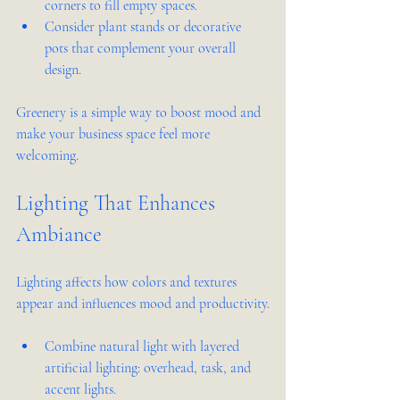
corners to fill empty spaces.
Consider plant stands or decorative 
pots that complement your overall 
design.
Greenery is a simple way to boost mood and 
make your business space feel more 
welcoming.
Lighting That Enhances 
Ambiance
Lighting affects how colors and textures 
appear and influences mood and productivity.
Combine natural light with layered 
artificial lighting: overhead, task, and 
accent lights.