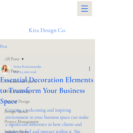
Kita Design Co.
Post
All Posts
Avina Kantaatmadja
All Posts
Mar 5
3 min read
Essential Decoration Elements
Commercial Spaces
to Transform Your Business
BIM Modelling
Space
Interior Design
Creating a welcoming and inspiring 
Design Trends
environment in your business space can make 
Project Management
a significant difference in how clients and 
employees feel and interact within it. The 
Industry News