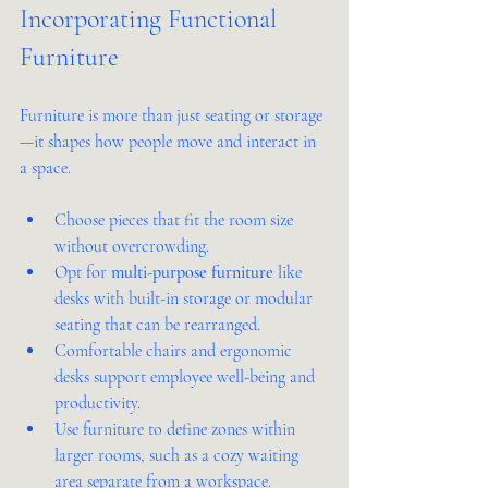
Incorporating Functional 
Furniture
Furniture is more than just seating or storage
—it shapes how people move and interact in 
a space.
Choose pieces that fit the room size 
without overcrowding.
Opt for 
multi-purpose furniture
 like 
desks with built-in storage or modular 
seating that can be rearranged.
Comfortable chairs and ergonomic 
desks support employee well-being and 
productivity.
Use furniture to define zones within 
larger rooms, such as a cozy waiting 
area separate from a workspace.