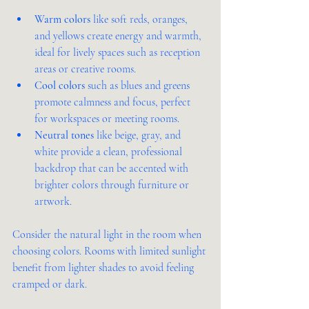
Warm colors
 like soft reds, oranges, 
and yellows create energy and warmth, 
ideal for lively spaces such as reception 
areas or creative rooms.
Cool colors
 such as blues and greens 
promote calmness and focus, perfect 
for workspaces or meeting rooms.
Neutral tones
 like beige, gray, and 
white provide a clean, professional 
backdrop that can be accented with 
brighter colors through furniture or 
artwork.
Consider the natural light in the room when 
choosing colors. Rooms with limited sunlight 
benefit from lighter shades to avoid feeling 
cramped or dark.