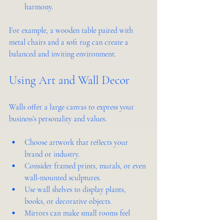
harmony.
For example, a wooden table paired with 
metal chairs and a soft rug can create a 
balanced and inviting environment.
Using Art and Wall Decor
Walls offer a large canvas to express your 
business’s personality and values.
Choose artwork that reflects your 
brand or industry.
Consider framed prints, murals, or even 
wall-mounted sculptures.
Use wall shelves to display plants, 
books, or decorative objects.
Mirrors can make small rooms feel 