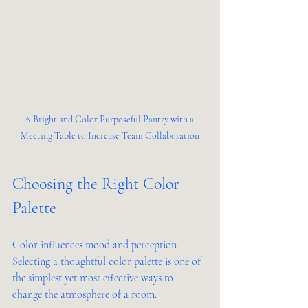
A Bright and Color Purposeful Pantry with a 
Meeting Table to Increase Team Collaboration
Choosing the Right Color 
Palette
Color influences mood and perception. 
Selecting a thoughtful color palette is one of 
the simplest yet most effective ways to 
change the atmosphere of a room.