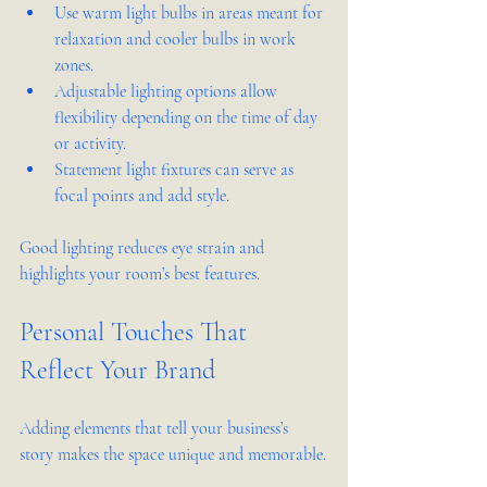
Use warm light bulbs in areas meant for 
relaxation and cooler bulbs in work 
zones.
Adjustable lighting options allow 
flexibility depending on the time of day 
or activity.
Statement light fixtures can serve as 
focal points and add style.
Good lighting reduces eye strain and 
highlights your room’s best features.
Personal Touches That 
Reflect Your Brand
Adding elements that tell your business’s 
story makes the space unique and memorable.