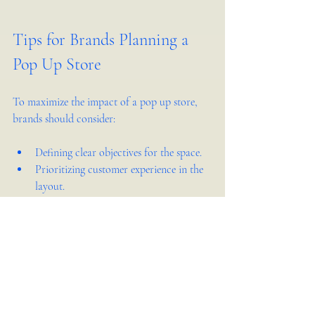
Tips for Brands Planning a 
Pop Up Store
To maximize the impact of a pop up store, 
brands should consider:
Defining clear objectives for the space.
Prioritizing customer experience in the 
layout.
Using technology to engage visitors.
Planning for easy setup and teardown.
Collaborating with experienced 
designers like Kita Design Co.
These steps help ensure the pop up store 
delivers results beyond just sales, building 