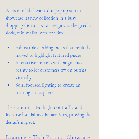
A fashion label wanted a pop up store to 
showcase its new collection in a busy 
shopping district. Kita Design Co. designed a 
sleek, minimalist interior with:
Adjustable clothing racks that could be 
moved to highlight featured pieces.
Interactive mirrors with augmented 
reality to let customers try on outfits 
virtually.
Soft, focused lighting to create an 
inviting atmosphere.
The store attracted high foot traffic and 
increased social media mentions, proving the 
design’s impact.
Example 2: Tech Product Showcase