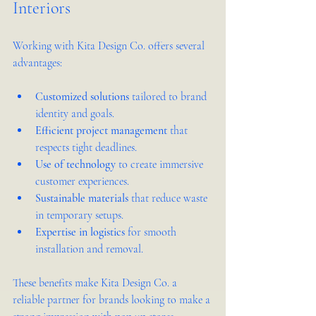
Interiors
Working with Kita Design Co. offers several 
advantages:
Customized solutions
 tailored to brand 
identity and goals.
Efficient project management
 that 
respects tight deadlines.
Use of technology
 to create immersive 
customer experiences.
Sustainable materials
 that reduce waste 
in temporary setups.
Expertise in logistics
 for smooth 
installation and removal.
These benefits make Kita Design Co. a 
reliable partner for brands looking to make a 