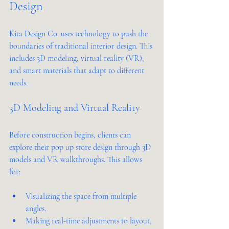
Design
Kita Design Co. uses technology to push the 
boundaries of traditional interior design. This 
includes 3D modeling, virtual reality (VR), 
and smart materials that adapt to different 
needs.
3D Modeling and Virtual Reality
Before construction begins, clients can 
explore their pop up store design through 3D 
models and VR walkthroughs. This allows 
for:
Visualizing the space from multiple 
angles.
Making real-time adjustments to layout, 