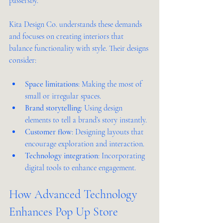
passersby.
Kita Design Co. understands these demands 
and focuses on creating interiors that 
balance functionality with style. Their designs 
consider:
Space limitations
: Making the most of 
small or irregular spaces.
Brand storytelling
: Using design 
elements to tell a brand’s story instantly.
Customer flow
: Designing layouts that 
encourage exploration and interaction.
Technology integration
: Incorporating 
digital tools to enhance engagement.
How Advanced Technology 
Enhances Pop Up Store 