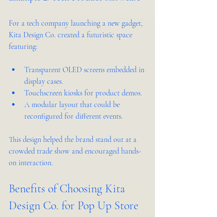
For a tech company launching a new gadget, 
Kita Design Co. created a futuristic space 
featuring:
Transparent OLED screens embedded in 
display cases.
Touchscreen kiosks for product demos.
A modular layout that could be 
reconfigured for different events.
This design helped the brand stand out at a 
crowded trade show and encouraged hands-
on interaction.
Benefits of Choosing Kita 
Design Co. for Pop Up Store 