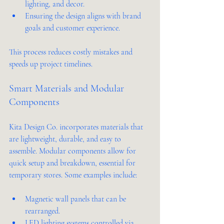
lighting, and decor.
Ensuring the design aligns with brand 
goals and customer experience.
This process reduces costly mistakes and 
speeds up project timelines.
Smart Materials and Modular 
Components
Kita Design Co. incorporates materials that 
are lightweight, durable, and easy to 
assemble. Modular components allow for 
quick setup and breakdown, essential for 
temporary stores. Some examples include:
Magnetic wall panels that can be 
rearranged.
LED lighting systems controlled via 