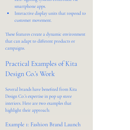
smartphone apps.
Interactive display units that respond to 
customer movement.
These features create a dynamic environment 
that can adapt to different products or 
campaigns.
Practical Examples of Kita 
Design Co.’s Work
Several brands have benefited from Kita 
Design Co.’s expertise in pop up store 
interiors. Here are two examples that 
highlight their approach:
Example 1: Fashion Brand Launch