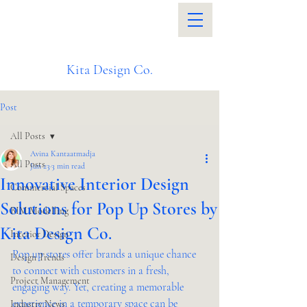
Kita Design Co.
Post
All Posts
Avina Kantaatmadja
All Posts
Jun 23
3 min read
Innovative Interior Design
Commercial Spaces
Solutions for Pop Up Stores by
BIM Modelling
Kita Design Co.
Interior Design
Pop up stores offer brands a unique chance 
Design Trends
to connect with customers in a fresh, 
Project Management
engaging way. Yet, creating a memorable 
experience in a temporary space can be 
Industry News