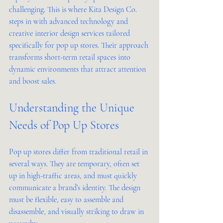
challenging. This is where Kita Design Co. 
steps in with advanced technology and 
creative interior design services tailored 
specifically for pop up stores. Their approach 
transforms short-term retail spaces into 
dynamic environments that attract attention 
and boost sales.
Understanding the Unique 
Needs of Pop Up Stores
Pop up stores differ from traditional retail in 
several ways. They are temporary, often set 
up in high-traffic areas, and must quickly 
communicate a brand’s identity. The design 
must be flexible, easy to assemble and 
disassemble, and visually striking to draw in 