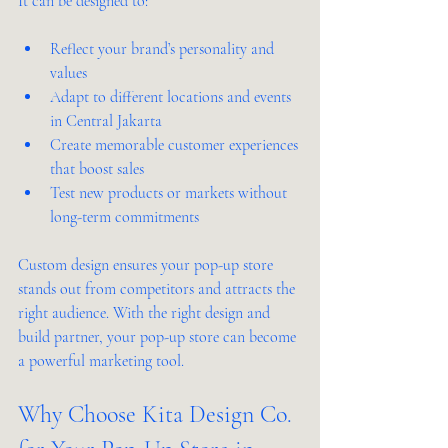
It can be designed to:
Reflect your brand’s personality and 
values
Adapt to different locations and events 
in Central Jakarta
Create memorable customer experiences 
that boost sales
Test new products or markets without 
long-term commitments
Custom design ensures your pop-up store 
stands out from competitors and attracts the 
right audience. With the right design and 
build partner, your pop-up store can become 
a powerful marketing tool.
Why Choose Kita Design Co. 