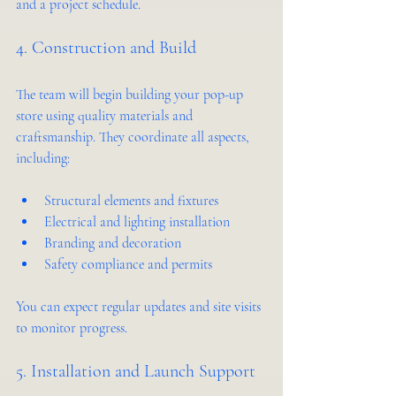
and a project schedule.
4. Construction and Build
The team will begin building your pop-up 
store using quality materials and 
craftsmanship. They coordinate all aspects, 
including:
Structural elements and fixtures
Electrical and lighting installation
Branding and decoration
Safety compliance and permits
You can expect regular updates and site visits 
to monitor progress.
5. Installation and Launch Support