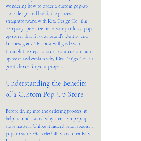
wondering how to order a custom pop-up 
store design and build, the process is 
straightforward with Kita Design Co. This 
company specializes in creating tailored pop-
up stores that fit your brand’s identity and 
business goals. This post will guide you 
through the steps to order your custom pop-
up store and explain why Kita Design Co. is a 
great choice for your project.
Understanding the Benefits 
of a Custom Pop-Up Store
Before diving into the ordering process, it 
helps to understand why a custom pop-up 
store matters. Unlike standard retail spaces, a 
pop-up store offers flexibility and creativity. 