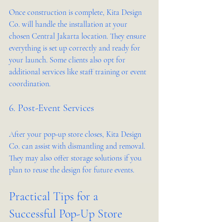
Once construction is complete, Kita Design 
Co. will handle the installation at your 
chosen Central Jakarta location. They ensure 
everything is set up correctly and ready for 
your launch. Some clients also opt for 
additional services like staff training or event 
coordination.
6. Post-Event Services
After your pop-up store closes, Kita Design 
Co. can assist with dismantling and removal. 
They may also offer storage solutions if you 
plan to reuse the design for future events.
Practical Tips for a 
Successful Pop-Up Store 