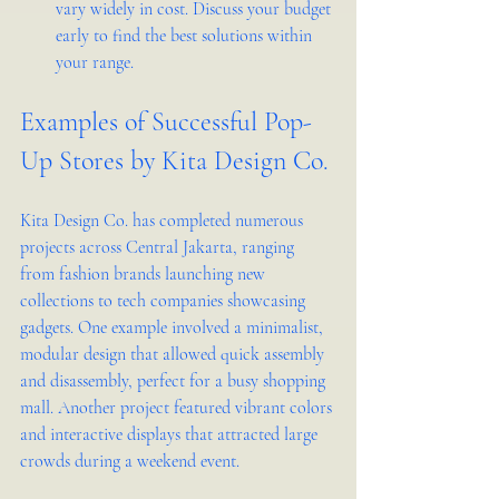
vary widely in cost. Discuss your budget 
early to find the best solutions within 
your range.
Examples of Successful Pop-
Up Stores by Kita Design Co.
Kita Design Co. has completed numerous 
projects across Central Jakarta, ranging 
from fashion brands launching new 
collections to tech companies showcasing 
gadgets. One example involved a minimalist, 
modular design that allowed quick assembly 
and disassembly, perfect for a busy shopping 
mall. Another project featured vibrant colors 
and interactive displays that attracted large 
crowds during a weekend event.