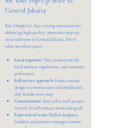
for Your Pop-Up Store in 
Central Jakarta
Kita Design Co. has a strong reputation for 
delivering high-quality, innovative pop-up 
store solutions in Central Jakarta. Here’s 
what sets them apart:
Local expertise:
 They understand the 
local market, regulations, and customer 
preferences.
Full-service approach:
 From concept 
design to construction and installation, 
they handle every step.
Customization:
 They tailor each project 
to your brand’s unique needs and goals.
Experienced team:
 Skilled designers, 
builders, and project managers ensure 