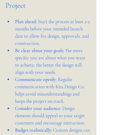
Project
Plan ahead:
 Start the process at least 2-3 
months before your intended launch 
date to allow for design, approvals, and 
construction.
Be clear about your goals:
 The more 
specific you are about what you want 
to achieve, the better the design will 
align with your needs.
Communicate openly:
 Regular 
communication with Kita Design Co. 
helps avoid misunderstandings and 
keeps the project on track.
Consider your audience:
 Design 
elements should appeal to your target 
customers and encourage interaction.
Budget realistically:
 Custom designs can 