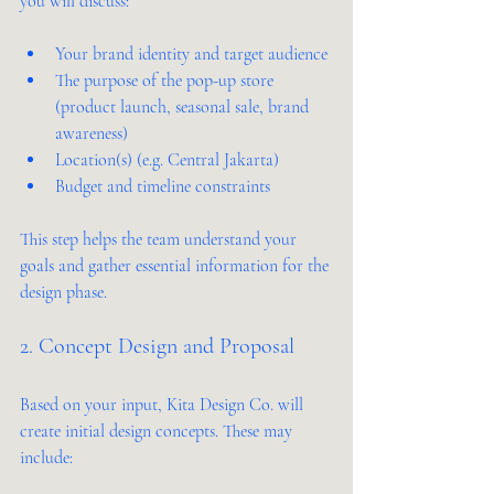
you will discuss:
Your brand identity and target audience
The purpose of the pop-up store 
(product launch, seasonal sale, brand 
awareness)
Location(s) (e.g. Central Jakarta)
Budget and timeline constraints
This step helps the team understand your 
goals and gather essential information for the 
design phase.
2. Concept Design and Proposal
Based on your input, Kita Design Co. will 
create initial design concepts. These may 
include: