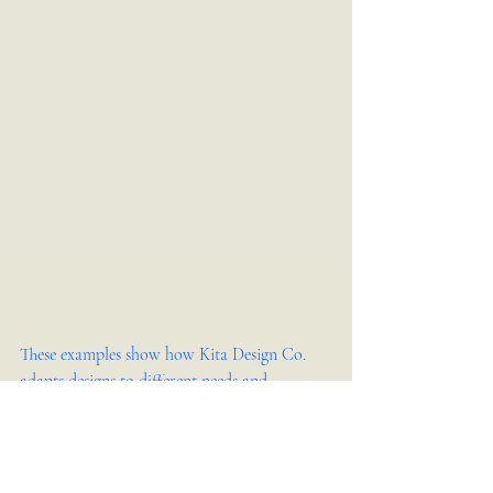
These examples show how Kita Design Co. 
adapts designs to different needs and 
environments, always focusing on creating 
engaging customer experiences.
What to Expect After 