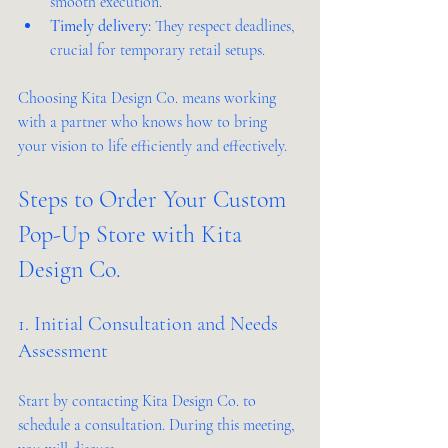
smooth execution.
Timely delivery:
 They respect deadlines, 
crucial for temporary retail setups.
Choosing Kita Design Co. means working 
with a partner who knows how to bring 
your vision to life efficiently and effectively.
Steps to Order Your Custom 
Pop-Up Store with Kita 
Design Co.
1. Initial Consultation and Needs 
Assessment
Start by contacting Kita Design Co. to 
schedule a consultation. During this meeting, 