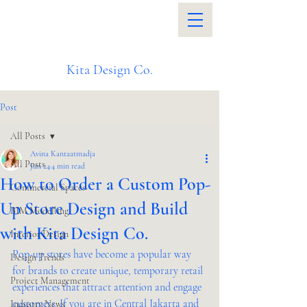
Kita Design Co.
Post
All Posts
Avina Kantaatmadja
All Posts
Jun 24
4 min read
How to Order a Custom Pop-
Commercial Spaces
Up Store Design and Build
BIM Modelling
with Kita Design Co.
Interior Design
Pop-up stores have become a popular way 
Design Trends
for brands to create unique, temporary retail 
Project Management
experiences that attract attention and engage 
customers. If you are in Central Jakarta and 
Industry News