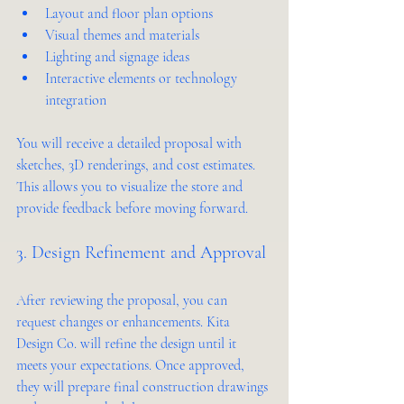
Layout and floor plan options
Visual themes and materials
Lighting and signage ideas
Interactive elements or technology 
integration
You will receive a detailed proposal with 
sketches, 3D renderings, and cost estimates. 
This allows you to visualize the store and 
provide feedback before moving forward.
3. Design Refinement and Approval
After reviewing the proposal, you can 
request changes or enhancements. Kita 
Design Co. will refine the design until it 
meets your expectations. Once approved, 
they will prepare final construction drawings 