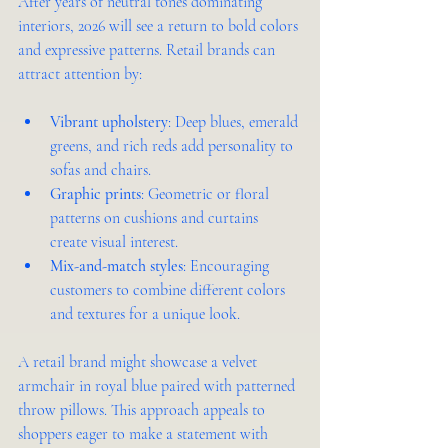
After years of neutral tones dominating 
interiors, 2026 will see a return to bold colors 
and expressive patterns. Retail brands can 
attract attention by:
Vibrant upholstery
: Deep blues, emerald 
greens, and rich reds add personality to 
sofas and chairs.
Graphic prints
: Geometric or floral 
patterns on cushions and curtains 
create visual interest.
Mix-and-match styles
: Encouraging 
customers to combine different colors 
and textures for a unique look.
A retail brand might showcase a velvet 
armchair in royal blue paired with patterned 
throw pillows. This approach appeals to 
shoppers eager to make a statement with 