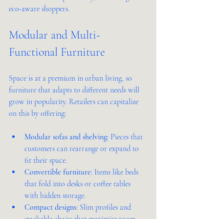
eco-aware shoppers.
Modular and Multi-
Functional Furniture
Space is at a premium in urban living, so 
furniture that adapts to different needs will 
grow in popularity. Retailers can capitalize 
on this by offering:
Modular sofas and shelving
: Pieces that 
customers can rearrange or expand to 
fit their space.
Convertible furniture
: Items like beds 
that fold into desks or coffee tables 
with hidden storage.
Compact designs
: Slim profiles and 
stackable chairs that maximize room 