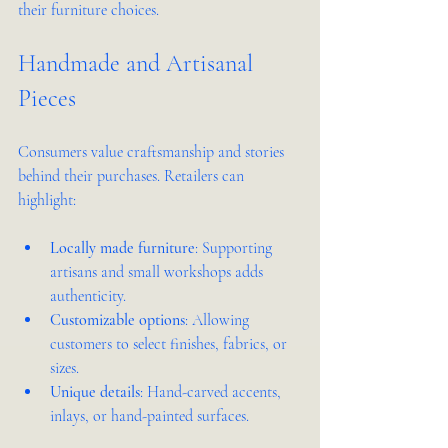
their furniture choices.
Handmade and Artisanal 
Pieces
Consumers value craftsmanship and stories 
behind their purchases. Retailers can 
highlight:
Locally made furniture
: Supporting 
artisans and small workshops adds 
authenticity.
Customizable options
: Allowing 
customers to select finishes, fabrics, or 
sizes.
Unique details
: Hand-carved accents, 
inlays, or hand-painted surfaces.