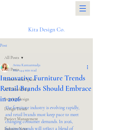
Kita Design Co.
Post
All Posts
Avina Kantaatmadja
All Posts
Mar 14
4 min read
Innovative Furniture Trends
Commercial Spaces
Retail Brands Should Embrace
BIM Modelling
in 2026
Interior Design
The furniture industry is evolving rapidly, 
Design Trends
and retail brands must keep pace to meet 
Project Management
changing consumer demands. In 2026, 
furniture trends will reflect a blend of 
Industry News