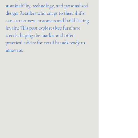
sustainability, technology, and personalized 
design. Retailers who adapt to these shifts 
can attract new customers and build lasting 
loyalty. This post explores key furniture 
trends shaping the market and offers 
practical advice for retail brands ready to 
innovate.