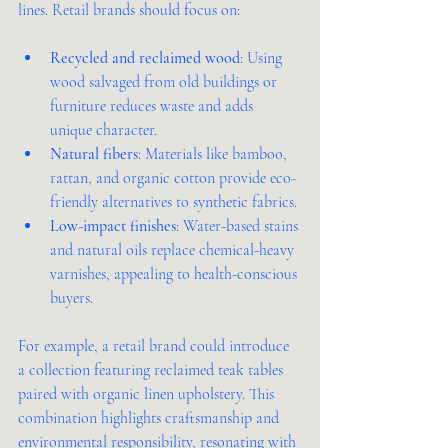
lines. Retail brands should focus on:
Recycled and reclaimed wood
: Using 
wood salvaged from old buildings or 
furniture reduces waste and adds 
unique character.
Natural fibers
: Materials like bamboo, 
rattan, and organic cotton provide eco-
friendly alternatives to synthetic fabrics.
Low-impact finishes
: Water-based stains 
and natural oils replace chemical-heavy 
varnishes, appealing to health-conscious 
buyers.
For example, a retail brand could introduce 
a collection featuring reclaimed teak tables 
paired with organic linen upholstery. This 
combination highlights craftsmanship and 
environmental responsibility, resonating with 