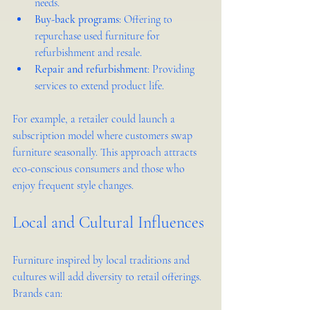
needs.
Buy-back programs
: Offering to 
repurchase used furniture for 
refurbishment and resale.
Repair and refurbishment
: Providing 
services to extend product life.
For example, a retailer could launch a 
subscription model where customers swap 
furniture seasonally. This approach attracts 
eco-conscious consumers and those who 
enjoy frequent style changes.
Local and Cultural Influences
Furniture inspired by local traditions and 
cultures will add diversity to retail offerings. 
Brands can: