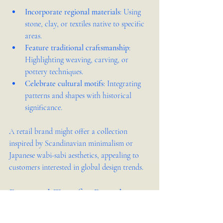
Incorporate regional materials
: Using 
stone, clay, or textiles native to specific 
areas.
Feature traditional craftsmanship
: 
Highlighting weaving, carving, or 
pottery techniques.
Celebrate cultural motifs
: Integrating 
patterns and shapes with historical 
significance.
A retail brand might offer a collection 
inspired by Scandinavian minimalism or 
Japanese wabi-sabi aesthetics, appealing to 
customers interested in global design trends.
Practical Tips for Retail 
Brands