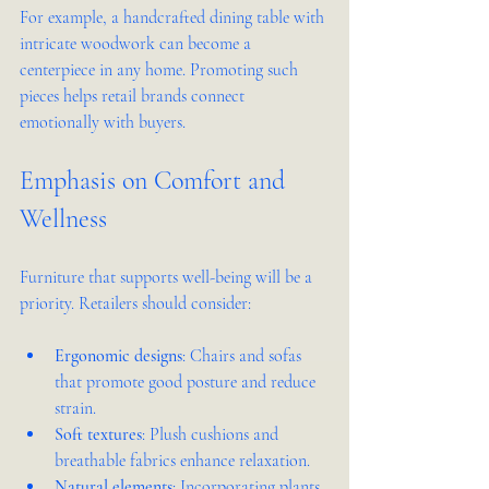
For example, a handcrafted dining table with 
intricate woodwork can become a 
centerpiece in any home. Promoting such 
pieces helps retail brands connect 
emotionally with buyers.
Emphasis on Comfort and 
Wellness
Furniture that supports well-being will be a 
priority. Retailers should consider:
Ergonomic designs
: Chairs and sofas 
that promote good posture and reduce 
strain.
Soft textures
: Plush cushions and 
breathable fabrics enhance relaxation.
Natural elements
: Incorporating plants 