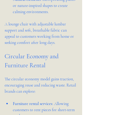
or nature-inspired shapes to create 
calming environments.
A lounge chair with adjustable lumbar 
support and soft, breathable fabric can 
appeal to customers working from home or 
seeking comfort after long days.
Circular Economy and 
Furniture Rental
The circular economy model gains traction, 
encouraging reuse and reducing waste. Retail 
brands can explore:
Furniture rental services
: Allowing 
customers to rent pieces for short-term 