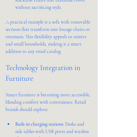
without sacrificing style.
A practical example is a sofa with removable 
sections that transform into lounge chairs or 
ottomans. This flexibility appeals to renters 
and small households, making it a smart 
addition to any retail catalog.
Technology Integration in 
Furniture
Smart furniture is becoming more accessible, 
blending comfort with convenience. Retail 
brands should explore:
Built-in charging stations
: Desks and 
side tables with USB ports and wireless 