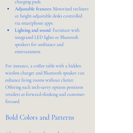
charging pads.
Adjustable features
: Motorized recliners 
or height-adjustable desks controlled 
via smartphone apps.
Lighting and sound
: Furniture with 
integrated LED lights or Bluetooth 
speakers for ambiance and 
entertainment.
For instance, a coffee table with a hidden 
wireless charger and Bluetooth speaker can 
enhance living rooms without clutter. 
Offering such tech-savvy options positions 
retailers as forward-thinking and customer-
focused.
Bold Colors and Patterns