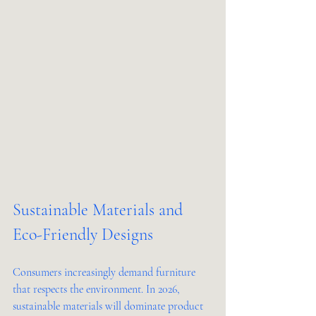
Sustainable Materials and 
Eco-Friendly Designs
Consumers increasingly demand furniture 
that respects the environment. In 2026, 
sustainable materials will dominate product 