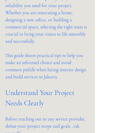
reliability you need for your project. 
Whether you are renovating a home, 
designing a new office, or building a 
commercial space, selecting the right team is 
crucial to bring your vision to life smoothly 
and successfully.
This guide shares practical tips to help you 
make an informed choice and avoid 
common pitfalls when hiring interior design 
and build services in Jakarta.
Understand Your Project 
Needs Clearly
Before reaching out to any service provider, 
define your project scope and goals. Ask 