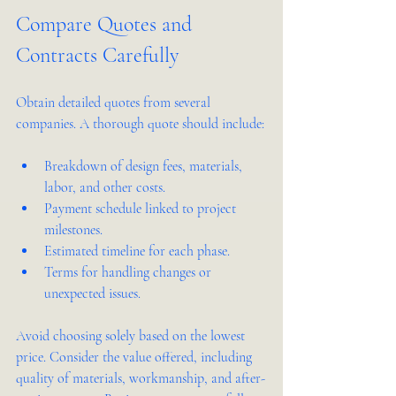
Compare Quotes and 
Contracts Carefully
Obtain detailed quotes from several 
companies. A thorough quote should include:
Breakdown of design fees, materials, 
labor, and other costs.
Payment schedule linked to project 
milestones.
Estimated timeline for each phase.
Terms for handling changes or 
unexpected issues.
Avoid choosing solely based on the lowest 
price. Consider the value offered, including 
quality of materials, workmanship, and after-