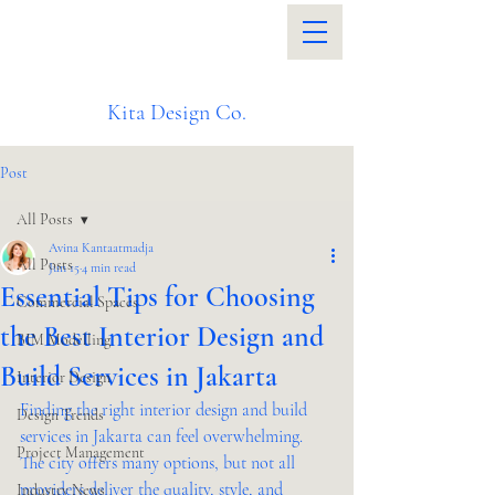
Kita Design Co.
Post
All Posts
Avina Kantaatmadja
All Posts
Jun 15
4 min read
Essential Tips for Choosing
Commercial Spaces
the Best Interior Design and
BIM Modelling
Build Services in Jakarta
Interior Design
Finding the right interior design and build 
Design Trends
services in Jakarta can feel overwhelming. 
Project Management
The city offers many options, but not all 
providers deliver the quality, style, and 
Industry News