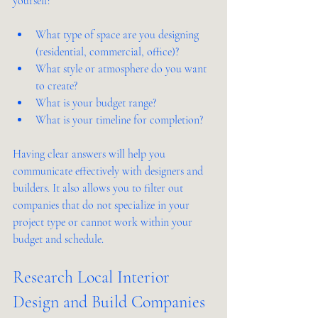
yourself:
What type of space are you designing 
(residential, commercial, office)?
What style or atmosphere do you want 
to create?
What is your budget range?
What is your timeline for completion?
Having clear answers will help you 
communicate effectively with designers and 
builders. It also allows you to filter out 
companies that do not specialize in your 
project type or cannot work within your 
budget and schedule.
Research Local Interior 
Design and Build Companies