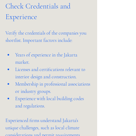
Check Credentials and 
Experience
Verify the credentials of the companies you 
shortlist. Important factors include:
Years of experience in the Jakarta 
market.
Licenses and certifications relevant to 
interior design and construction.
Membership in professional associations 
or industry groups.
Experience with local building codes 
and regulations.
Experienced firms understand Jakarta’s 
unique challenges, such as local climate 
considerations and permit requirements, 