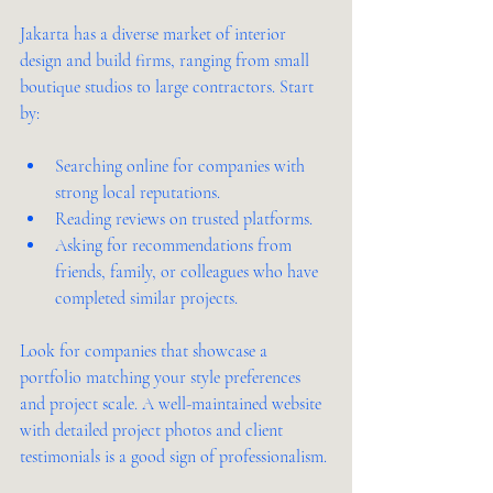
Jakarta has a diverse market of interior 
design and build firms, ranging from small 
boutique studios to large contractors. Start 
by:
Searching online for companies with 
strong local reputations.
Reading reviews on trusted platforms.
Asking for recommendations from 
friends, family, or colleagues who have 
completed similar projects.
Look for companies that showcase a 
portfolio matching your style preferences 
and project scale. A well-maintained website 
with detailed project photos and client 
testimonials is a good sign of professionalism.