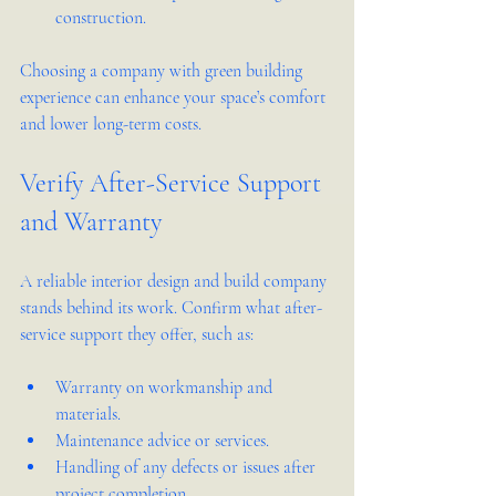
construction.
Choosing a company with green building 
experience can enhance your space’s comfort 
and lower long-term costs.
Verify After-Service Support 
and Warranty
A reliable interior design and build company 
stands behind its work. Confirm what after-
service support they offer, such as:
Warranty on workmanship and 
materials.
Maintenance advice or services.
Handling of any defects or issues after 
project completion.