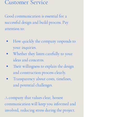
Customer Service
Good communication is essential for a 
successful design and build process. Pay 
attention to:
How quickly the company responds to 
your inquiries.
Whether they listen carefully to your 
ideas and concerns.
Their willingness to explain the design 
and construction process clearly.
Transparency about costs, timelines, 
and potential challenges.
A company that values clear, honest 
communication will keep you informed and 
involved, reducing stress during the project.