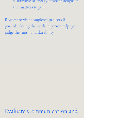
sustainable or energy-efficient designs if 
that matters to you.
Request to visit completed projects if 
possible. Seeing the work in person helps you 
judge the finish and durability.
Evaluate Communication and 