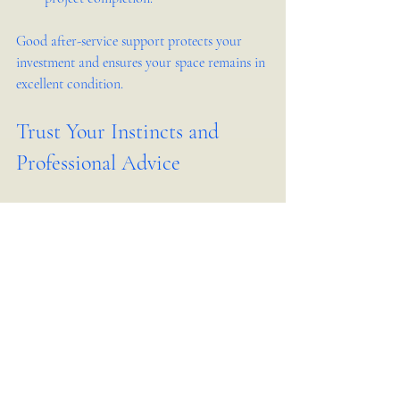
Good after-service support protects your 
investment and ensures your space remains in 
excellent condition.
Trust Your Instincts and 
Professional Advice
Finally, trust your instincts when selecting a 
company. If something feels off during initial 
meetings or negotiations, keep looking. The 
right team should make you feel confident 
and comfortable.
At the same time, value professional advice. 
Experienced designers and builders can guide 
you to better choices in materials, layouts, 