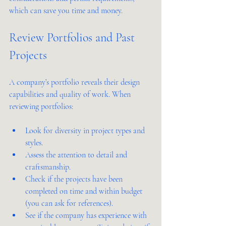
which can save you time and money.
Review Portfolios and Past 
Projects
A company’s portfolio reveals their design 
capabilities and quality of work. When 
reviewing portfolios:
Look for diversity in project types and 
styles.
Assess the attention to detail and 
craftsmanship.
Check if the projects have been 
completed on time and within budget 
(you can ask for references).
See if the company has experience with 