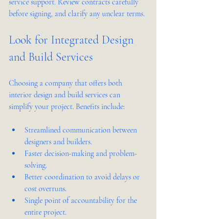
service support. Review contracts carefully 
before signing, and clarify any unclear terms.
Look for Integrated Design 
and Build Services
Choosing a company that offers both 
interior design and build services can 
simplify your project. Benefits include:
Streamlined communication between 
designers and builders.
Faster decision-making and problem-
solving.
Better coordination to avoid delays or 
cost overruns.
Single point of accountability for the 
entire project.