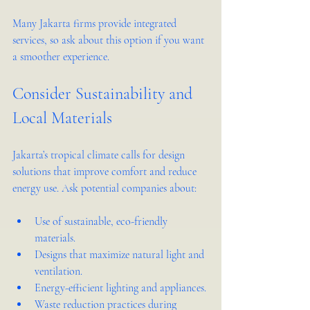
Many Jakarta firms provide integrated 
services, so ask about this option if you want 
a smoother experience.
Consider Sustainability and 
Local Materials
Jakarta’s tropical climate calls for design 
solutions that improve comfort and reduce 
energy use. Ask potential companies about:
Use of sustainable, eco-friendly 
materials.
Designs that maximize natural light and 
ventilation.
Energy-efficient lighting and appliances.
Waste reduction practices during 