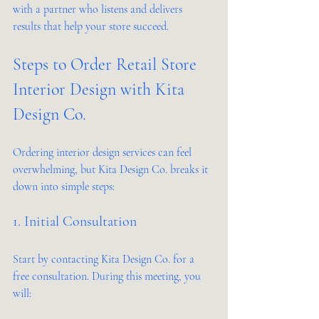
with a partner who listens and delivers 
results that help your store succeed.
Steps to Order Retail Store 
Interior Design with Kita 
Design Co.
Ordering interior design services can feel 
overwhelming, but Kita Design Co. breaks it 
down into simple steps:
1. Initial Consultation
Start by contacting Kita Design Co. for a 
free consultation. During this meeting, you 
will: