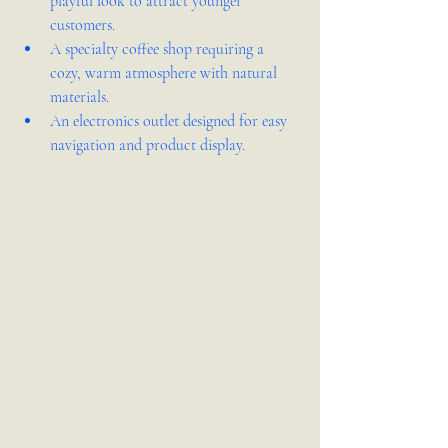
playful look to attract younger 
customers.  
A specialty coffee shop requiring a 
cozy, warm atmosphere with natural 
materials.  
An electronics outlet designed for easy 
navigation and product display.  