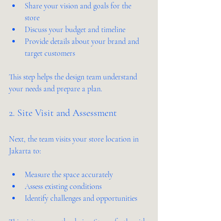
Share your vision and goals for the 
store  
Discuss your budget and timeline  
Provide details about your brand and 
target customers  
This step helps the design team understand 
your needs and prepare a plan.
2. Site Visit and Assessment
Next, the team visits your store location in 
Jakarta to:
Measure the space accurately  
Assess existing conditions  
Identify challenges and opportunities  