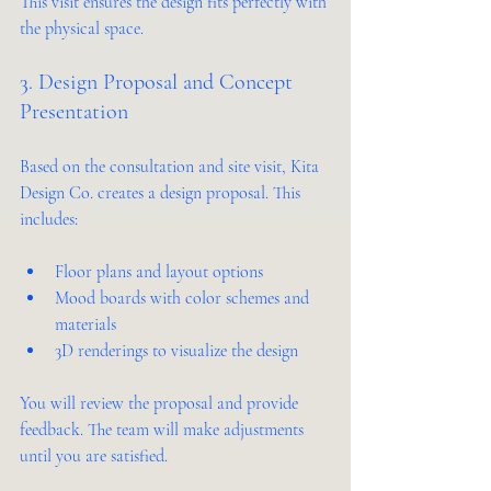
This visit ensures the design fits perfectly with 
the physical space.
3. Design Proposal and Concept 
Presentation
Based on the consultation and site visit, Kita 
Design Co. creates a design proposal. This 
includes:
Floor plans and layout options  
Mood boards with color schemes and 
materials  
3D renderings to visualize the design  
You will review the proposal and provide 
feedback. The team will make adjustments 
until you are satisfied.