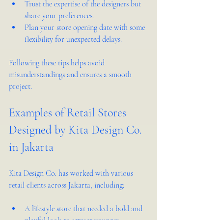
Trust the expertise of the designers but 
share your preferences.  
Plan your store opening date with some 
flexibility for unexpected delays.  
Following these tips helps avoid 
misunderstandings and ensures a smooth 
project.
Examples of Retail Stores 
Designed by Kita Design Co. 
in Jakarta
Kita Design Co. has worked with various 
retail clients across Jakarta, including:
A lifestyle store that needed a bold and 