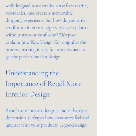
well-designed store can increase foot traffic, 
boost sales, and create a memorable 
shopping experience. But how do you order 
retail store interior design services in Jakarta 
without stress or confusion? This post 
explains how Kita Design Co. simplifies the 
process, making it easy for store owners to 
get the perfect interior design.
Understanding the 
Importance of Retail Store 
Interior Design
Retail store interior design is more than just 
decoration. It shapes how customers feel and 
interact with your products. A good design: