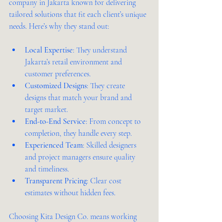
company in Jakarta known for delivering 
tailored solutions that fit each client’s unique 
needs. Here’s why they stand out:
Local Expertise
: They understand 
Jakarta’s retail environment and 
customer preferences.  
Customized Designs
: They create 
designs that match your brand and 
target market.  
End-to-End Service
: From concept to 
completion, they handle every step.  
Experienced Team
: Skilled designers 
and project managers ensure quality 
and timeliness.  
Transparent Pricing
: Clear cost 
estimates without hidden fees.  
Choosing Kita Design Co. means working 