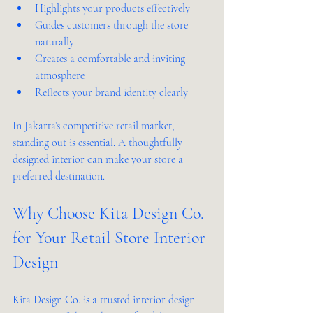
Highlights your products effectively  
Guides customers through the store 
naturally  
Creates a comfortable and inviting 
atmosphere  
Reflects your brand identity clearly  
In Jakarta’s competitive retail market, 
standing out is essential. A thoughtfully 
designed interior can make your store a 
preferred destination.
Why Choose Kita Design Co. 
for Your Retail Store Interior 
Design
Kita Design Co. is a trusted interior design 