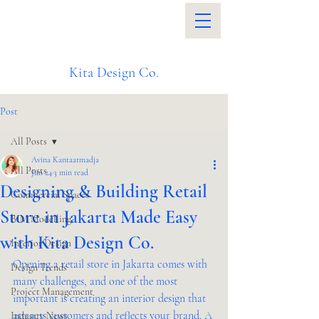
Kita Design Co.
Post
All Posts
Avina Kantaatmadja
All Posts
Jun 24
3 min read
Designing & Building Retail
Commercial Spaces
Store in Jakarta Made Easy
BIM Modelling
with Kita Design Co.
Interior Design
Opening a retail store in Jakarta comes with 
Design Trends
many challenges, and one of the most 
Project Management
important is creating an interior design that 
attracts customers and reflects your brand. A 
Industry News