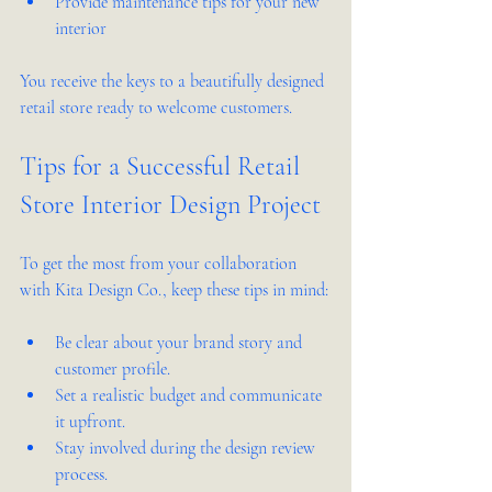
Provide maintenance tips for your new 
interior  
You receive the keys to a beautifully designed 
retail store ready to welcome customers.
Tips for a Successful Retail 
Store Interior Design Project
To get the most from your collaboration 
with Kita Design Co., keep these tips in mind:
Be clear about your brand story and 
customer profile.  
Set a realistic budget and communicate 
it upfront.  
Stay involved during the design review 
process.  