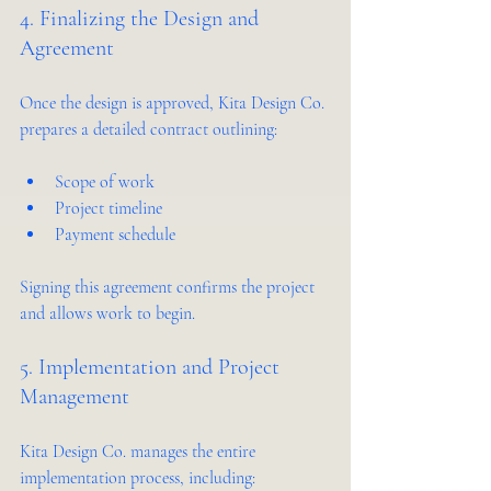
4. Finalizing the Design and 
Agreement
Once the design is approved, Kita Design Co. 
prepares a detailed contract outlining:
Scope of work  
Project timeline  
Payment schedule  
Signing this agreement confirms the project 
and allows work to begin.
5. Implementation and Project 
Management
Kita Design Co. manages the entire 
implementation process, including: