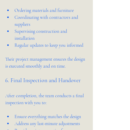
Ordering materials and furniture  
Coordinating with contractors and 
suppliers  
Supervising construction and 
installation  
Regular updates to keep you informed  
Their project management ensures the design 
is executed smoothly and on time.
6. Final Inspection and Handover
After completion, the team conducts a final 
inspection with you to:
Ensure everything matches the design  
Address any last-minute adjustments  