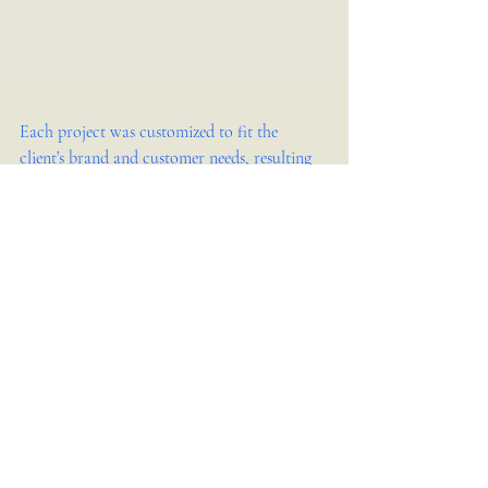
Each project was customized to fit the 
client’s brand and customer needs, resulting 
in increased sales and positive customer 
feedback.
How to Contact Kita Design 
Co. for Your Retail Store 
Interior Design
Ready to start your retail store interior 
design project? You can reach Kita Design 
Co. by: