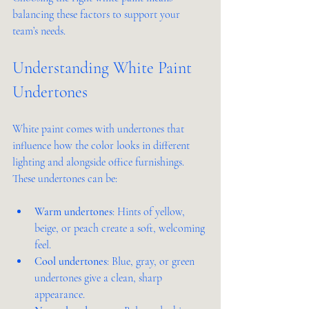
balancing these factors to support your 
team’s needs.
Understanding White Paint 
Undertones
White paint comes with undertones that 
influence how the color looks in different 
lighting and alongside office furnishings. 
These undertones can be:
Warm undertones
: Hints of yellow, 
beige, or peach create a soft, welcoming 
feel.
Cool undertones
: Blue, gray, or green 
undertones give a clean, sharp 
appearance.