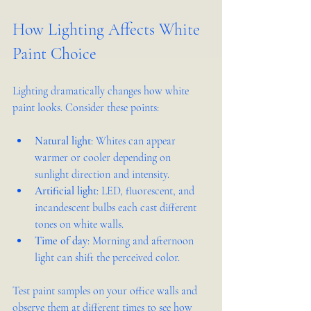
How Lighting Affects White 
Paint Choice
Lighting dramatically changes how white 
paint looks. Consider these points:
Natural light
: Whites can appear 
warmer or cooler depending on 
sunlight direction and intensity.
Artificial light
: LED, fluorescent, and 
incandescent bulbs each cast different 
tones on white walls.
Time of day
: Morning and afternoon 
light can shift the perceived color.
Test paint samples on your office walls and 
observe them at different times to see how 