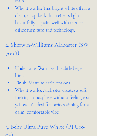
satin
Why it works
: This bright white offers a 
clean, crisp look that reflects light 
beautifully. It pairs well with modern 
office furniture and technology.
2. Sherwin-Williams Alabaster (SW 
7008)
Undertone
: Warm with subtle beige 
hints
Finish
: Matte to satin options
Why it works
: Alabaster creates a soft, 
inviting atmosphere without feeling too 
yellow. It’s ideal for offices aiming for a 
calm, comfortable vibe.
3. Behr Ultra Pure White (PPU18-
06)