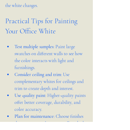
the white changes.
Practical Tips for Painting 
Your Office White
Test multiple samples
: Paint large 
swatches on different walls to see how 
the color interacts with light and 
furnishings.
Consider ceiling and trim
: Use 
complementary whites for ceilings and 
trim to create depth and interest.
Use quality paint
: Higher-quality paints 
offer better coverage, durability, and 
color accuracy.
Plan for maintenance
: Choose finishes 
that are easy to clean, especially in high-