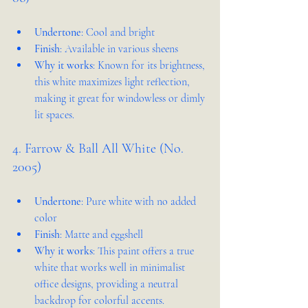
Undertone
: Cool and bright
Finish
: Available in various sheens
Why it works
: Known for its brightness, 
this white maximizes light reflection, 
making it great for windowless or dimly 
lit spaces.
4. Farrow & Ball All White (No. 
2005)
Undertone
: Pure white with no added 
color
Finish
: Matte and eggshell
Why it works
: This paint offers a true 
white that works well in minimalist 
office designs, providing a neutral 
backdrop for colorful accents.