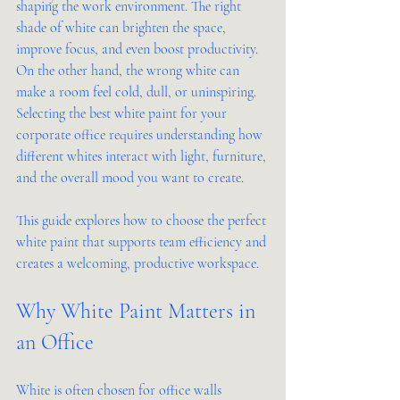
shaping the work environment. The right 
shade of white can brighten the space, 
improve focus, and even boost productivity. 
On the other hand, the wrong white can 
make a room feel cold, dull, or uninspiring. 
Selecting the best white paint for your 
corporate office requires understanding how 
different whites interact with light, furniture, 
and the overall mood you want to create.
This guide explores how to choose the perfect 
white paint that supports team efficiency and 
creates a welcoming, productive workspace.
Why White Paint Matters in 
an Office
White is often chosen for office walls 