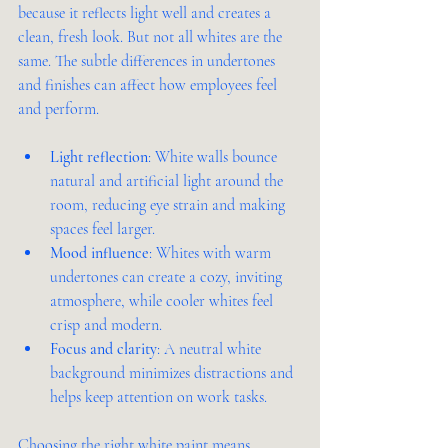
because it reflects light well and creates a 
clean, fresh look. But not all whites are the 
same. The subtle differences in undertones 
and finishes can affect how employees feel 
and perform.
Light reflection
: White walls bounce 
natural and artificial light around the 
room, reducing eye strain and making 
spaces feel larger.
Mood influence
: Whites with warm 
undertones can create a cozy, inviting 
atmosphere, while cooler whites feel 
crisp and modern.
Focus and clarity
: A neutral white 
background minimizes distractions and 
helps keep attention on work tasks.
Choosing the right white paint means 