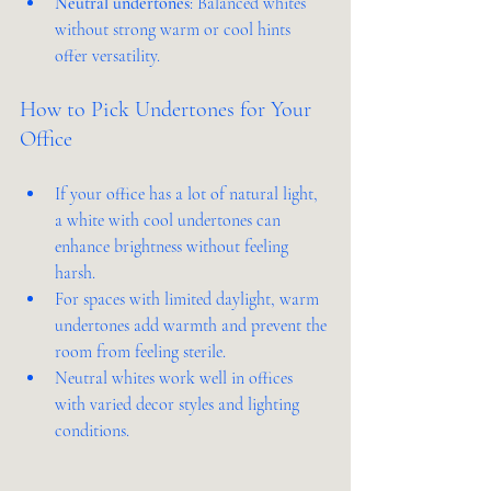
Neutral undertones
: Balanced whites 
without strong warm or cool hints 
offer versatility.
How to Pick Undertones for Your 
Office
If your office has a lot of natural light, 
a white with cool undertones can 
enhance brightness without feeling 
harsh.
For spaces with limited daylight, warm 
undertones add warmth and prevent the 
room from feeling sterile.
Neutral whites work well in offices 
with varied decor styles and lighting 
conditions.