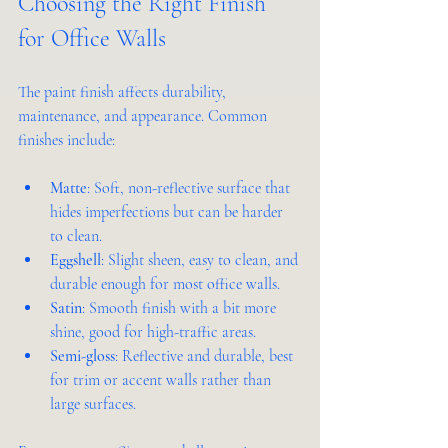
Choosing the Right Finish 
for Office Walls
The paint finish affects durability, 
maintenance, and appearance. Common 
finishes include:
Matte
: Soft, non-reflective surface that 
hides imperfections but can be harder 
to clean.
Eggshell
: Slight sheen, easy to clean, and 
durable enough for most office walls.
Satin
: Smooth finish with a bit more 
shine, good for high-traffic areas.
Semi-gloss
: Reflective and durable, best 
for trim or accent walls rather than 
large surfaces.