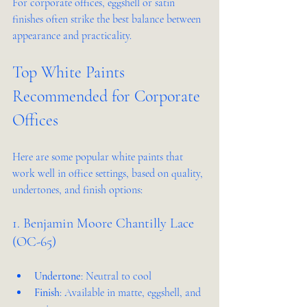
For corporate offices, eggshell or satin 
finishes often strike the best balance between 
appearance and practicality.
Top White Paints 
Recommended for Corporate 
Offices
Here are some popular white paints that 
work well in office settings, based on quality, 
undertones, and finish options:
1. Benjamin Moore Chantilly Lace 
(OC-65)
Undertone
: Neutral to cool
Finish
: Available in matte, eggshell, and 