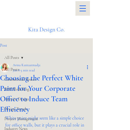
Kita Design Co.
Post
All Posts
Avina Kantaatmadja
All Posts
Jun 8
3 min read
Choosing the Perfect White
Commercial Spaces
Paint for Your Corporate
BIM Modelling
Office to Induce Team
Interior Design
Efficiency
Design Trends
White paint might seem like a simple choice 
Project Management
for office walls, but it plays a crucial role in 
Industry News