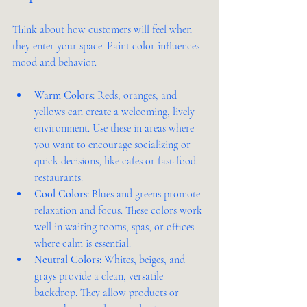
Think about how customers will feel when 
they enter your space. Paint color influences 
mood and behavior.
Warm Colors:
 Reds, oranges, and 
yellows can create a welcoming, lively 
environment. Use these in areas where 
you want to encourage socializing or 
quick decisions, like cafes or fast-food 
restaurants.
Cool Colors:
 Blues and greens promote 
relaxation and focus. These colors work 
well in waiting rooms, spas, or offices 
where calm is essential.
Neutral Colors:
 Whites, beiges, and 
grays provide a clean, versatile 
backdrop. They allow products or 