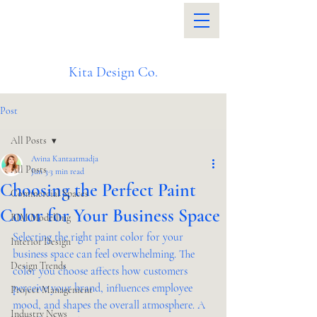
Kita Design Co.
Post
All Posts
Avina Kantaatmadja
All Posts
Jun 3
3 min read
Choosing the Perfect Paint
Commercial Spaces
Color for Your Business Space
BIM Modelling
Selecting the right paint color for your 
Interior Design
business space can feel overwhelming. The 
Design Trends
color you choose affects how customers 
perceive your brand, influences employee 
Project Management
mood, and shapes the overall atmosphere. A 
Industry News