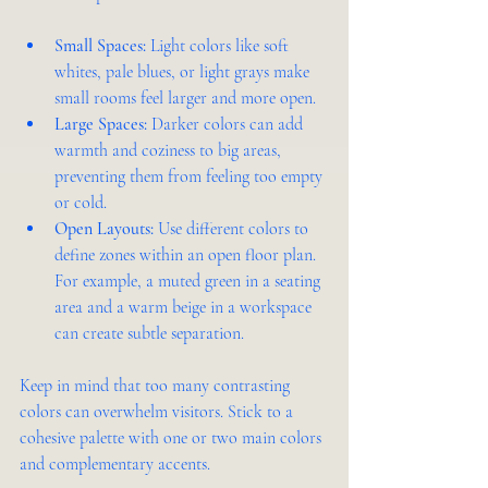
Small Spaces:
 Light colors like soft 
whites, pale blues, or light grays make 
small rooms feel larger and more open.
Large Spaces:
 Darker colors can add 
warmth and coziness to big areas, 
preventing them from feeling too empty 
or cold.
Open Layouts:
 Use different colors to 
define zones within an open floor plan. 
For example, a muted green in a seating 
area and a warm beige in a workspace 
can create subtle separation.
Keep in mind that too many contrasting 
colors can overwhelm visitors. Stick to a 
cohesive palette with one or two main colors 
and complementary accents.