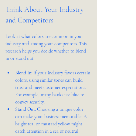
Think About Your Industry 
and Competitors
Look at what colors are common in your 
industry and among your competitors. This 
research helps you decide whether to blend 
in or stand out.
Blend In:
 If your industry favors certain 
colors, using similar tones can build 
trust and meet customer expectations. 
For example, many banks use blue to 
convey security.
Stand Out:
 Choosing a unique color 
can make your business memorable. A 
bright teal or mustard yellow might 
catch attention in a sea of neutral 