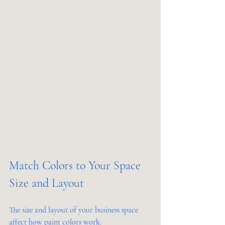
Match Colors to Your Space 
Size and Layout
The size and layout of your business space 
affect how paint colors work.