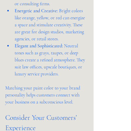
or consulting firms.
Energetic and Creative:
 Bright colors 
like orange, yellow, or red can energize 
a space and stimulate creativity. These 
are great for design studios, marketing 
agencies, or retail stores.
Elegant and Sophisticated:
 Neutral 
tones such as grays, taupes, or deep 
blues create a refined atmosphere. They 
suit law offices, upscale boutiques, or 
luxury service providers.
Matching your paint color to your brand 
personality helps customers connect with 
your business on a subconscious level.
Consider Your Customers’ 
Experience