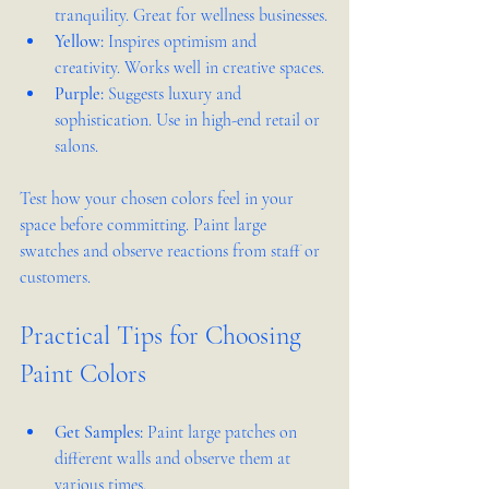
tranquility. Great for wellness businesses.
Yellow:
 Inspires optimism and 
creativity. Works well in creative spaces.
Purple:
 Suggests luxury and 
sophistication. Use in high-end retail or 
salons.
Test how your chosen colors feel in your 
space before committing. Paint large 
swatches and observe reactions from staff or 
customers.
Practical Tips for Choosing 
Paint Colors
Get Samples:
 Paint large patches on 
different walls and observe them at 
various times.