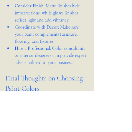
Consider Finish:
 Matte finishes hide 
imperfections, while glossy finishes 
reflect light and add vibrancy.
Coordinate with Decor:
 Make sure 
your paint complements furniture, 
flooring, and fixtures.
Hire a Professional:
 Color consultants 
or interior designers can provide expert 
advice tailored to your business.
Final Thoughts on Choosing 
Paint Colors
Choosing the right paint color for your 
business space is more than picking a favorite 
shade. It involves understanding your brand, 
your customers, and your space. The right 