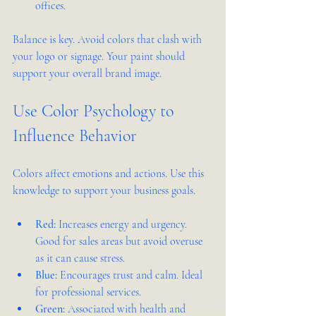
offices.
Balance is key. Avoid colors that clash with 
your logo or signage. Your paint should 
support your overall brand image.
Use Color Psychology to 
Influence Behavior
Colors affect emotions and actions. Use this 
knowledge to support your business goals.
Red:
 Increases energy and urgency. 
Good for sales areas but avoid overuse 
as it can cause stress.
Blue:
 Encourages trust and calm. Ideal 
for professional services.
Green:
 Associated with health and 