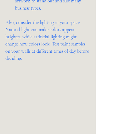
artwork to stand out and suit many 
business types.
Also, consider the lighting in your space. 
Natural light can make colors appear 
brighter, while artificial lighting might 
change how colors look. Test paint samples 
on your walls at different times of day before 
deciding.