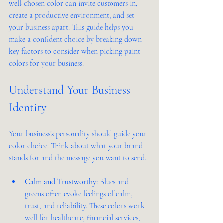
well-chosen color can invite customers in, 
create a productive environment, and set 
your business apart. This guide helps you 
make a confident choice by breaking down 
key factors to consider when picking paint 
colors for your business.
Understand Your Business 
Identity
Your business’s personality should guide your 
color choice. Think about what your brand 
stands for and the message you want to send.
Calm and Trustworthy:
 Blues and 
greens often evoke feelings of calm, 
trust, and reliability. These colors work 
well for healthcare, financial services, 