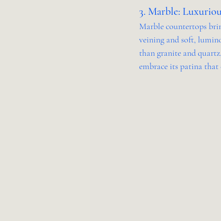
3. Marble: Luxuriou
Marble countertops brin
veining and soft, lumino
than granite and quartz
embrace its patina that 