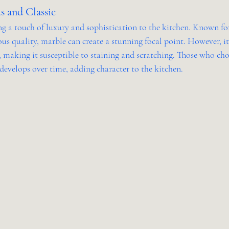
s and Classic
g a touch of luxury and sophistication to the kitchen. Known for 
us quality, marble can create a stunning focal point. However, i
, making it susceptible to staining and scratching. Those who ch
develops over time, adding character to the kitchen.