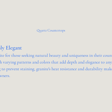
Quartz Countertops
sly Elegant
te for those seeking natural beauty and uniqueness in their coun
th varying patterns and colors that add depth and elegance to any
 to prevent staining, granite's heat resistance and durability make
wners.