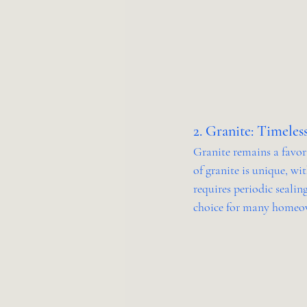
2. Granite: Timeles
Granite remains a favori
of granite is unique, wi
requires periodic sealing
choice for many homeo