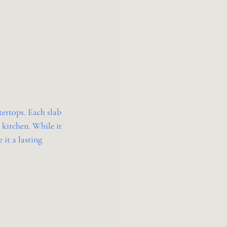
tertops. Each slab 
 kitchen. While it 
 it a lasting 