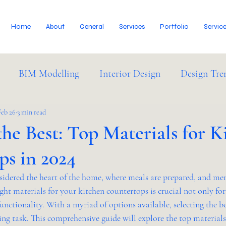
Home
About
General
Services
Portfolio
Servic
BIM Modelling
Interior Design
Design Tre
dustry News
Feb 26
3 min read
he Best: Top Materials for K
ps in 2024
nsidered the heart of the home, where meals are prepared, and me
ght materials for your kitchen countertops is crucial not only for
functionality. With a myriad of options available, selecting the b
ng task. This comprehensive guide will explore the top materials