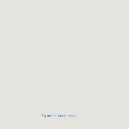
Granite Countertops