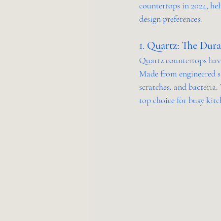
countertops in 2024, he
design preferences.
1. Quartz: The Dur
Quartz countertops have 
Made from engineered st
scratches, and bacteria.
top choice for busy kitc