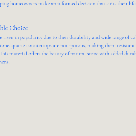
lping homeowners make an informed decision that suits their lifes
able Choice
risen in popularity due to their durability and wide range of col
one, quartz countertops are non-porous, making them resistant t
 This material offers the beauty of natural stone with added durab
hens.