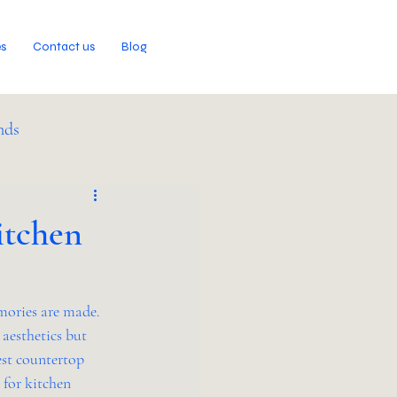
es
Contact us
Blog
nds
itchen
mories are made. 
 aesthetics but 
est countertop 
 for kitchen 