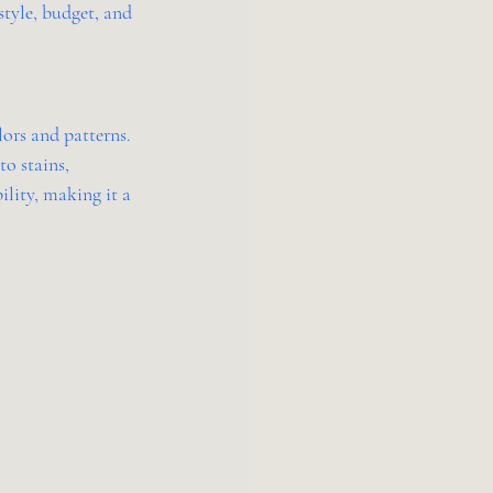
tyle, budget, and 
ors and patterns. 
o stains, 
ility, making it a 