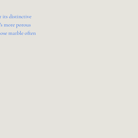
its distinctive 
t's more porous 
oose marble often 