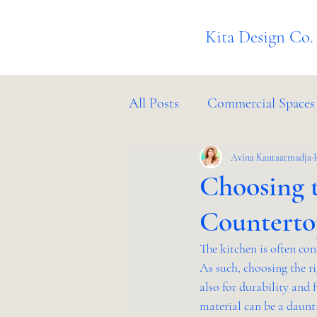
Kita Design Co.
All Posts
Commercial Spaces
Project Management
Avina Kantaatmadja
In
Choosing t
Counterto
The kitchen is often co
As such, choosing the ri
also for durability and 
material can be a daunti