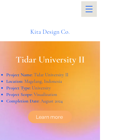
Kita Design Co.
Tidar University II
Project Name:
Tidar University II
Location:
Magelang, Indonesia
Project Type:
University
Project Scope:
Visualization
Completion Date:
August 2024
Learn more