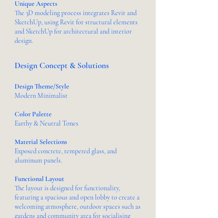
Unique Aspects
The 3D modeling process integrates Revit and
SketchUp, using Revit for structural elements
and SketchUp for architectural and interior
design.
Design Concept & Solutions
Design Theme/Style
Modern Minimalist
Color Palette
Earthy & Neutral Tones
Material Selections
Exposed concrete, tempered glass, and
aluminum panels.
Functional Layout
The layout is designed for functionality,
featuring a spacious and open lobby to create a
welcoming atmosphere, outdoor spaces such as
gardens and community area for socialising