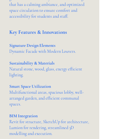
that has a calming ambiance, and optimized
space circulation to ensure comfort and
accessibility for students and staff.
Key Features & Innovations
Signature Design Elements
Dynamic Facade with Modern Louvers.
Sustainability & Materials
Natural stone, wood, glass, energy efficient
lighting.
Smart Space Utilization
Multifunctional areas, spacious lobby, well-
arranged garden, and efficient communal
spaces.
BIM Integration
Revit for structure, SketchUp for architecture,
Lumion for rendering, streamlined 3D
modelling and execution.