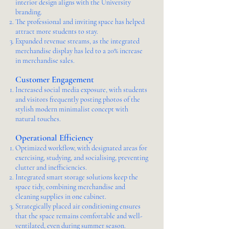
interior design aligns with the University
branding.
The professional and inviting space has helped
attract more students to stay.
Expanded revenue streams, as the integrated
merchandise display has led to a 20% increase
in merchandise sales.
Customer Engagement
Increased social media exposure, with students
and visitors frequently posting photos of the
stylish modern minimalist concept with
natural touches.
Operational Efficiency
Optimized workflow, with designated areas for
exercising, studying, and socialising, preventing
clutter and inefficiencies.
Integrated smart storage solutions keep the
space tidy, combining merchandise and
cleaning supplies in one cabinet.
Strategically placed air conditioning ensures
that the space remains comfortable and well-
ventilated, even during summer season.