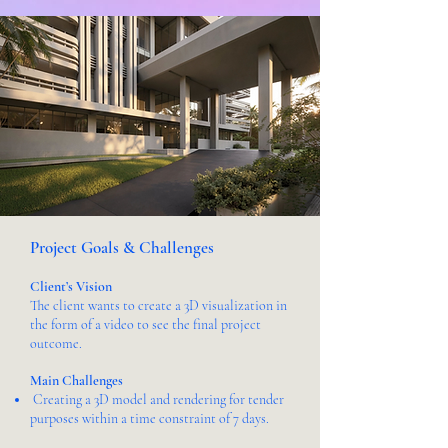
Project Goals & Challenges
Client’s Vision
The client wants to create a 3D visualization in
the form of a video to see the final project
outcome.
Main Challenges
Creating a 3D model and rendering for tender
purposes within a time constraint of 7 days.