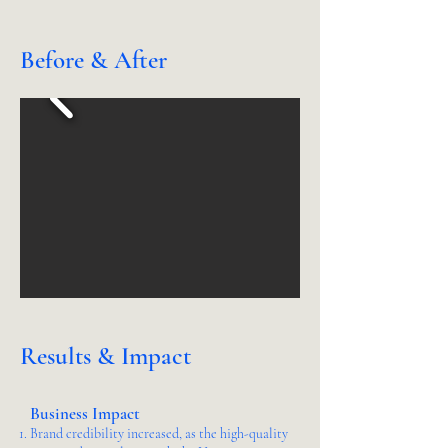
Before & After
Results & Impact
Business Impact
Brand credibility increased, as the high-quality