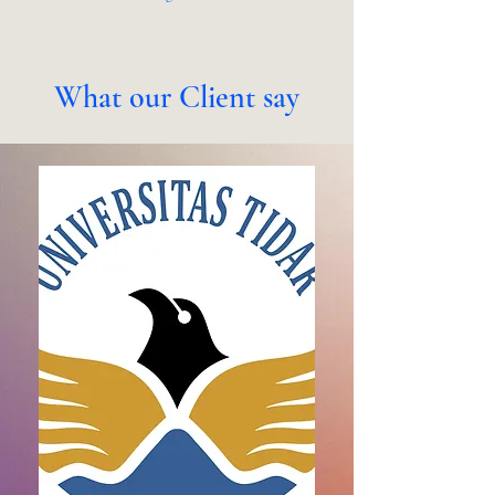
What our Client say