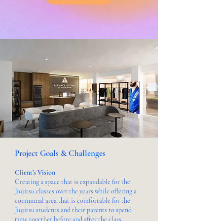
Project Goals & Challenges
Client’s Vision
Creating a space that is expandable for the
Jiujitsu classes over the years while offering a
communal area that is comfortable for the
Jiujitsu students and their parents to spend
time together before and after the class