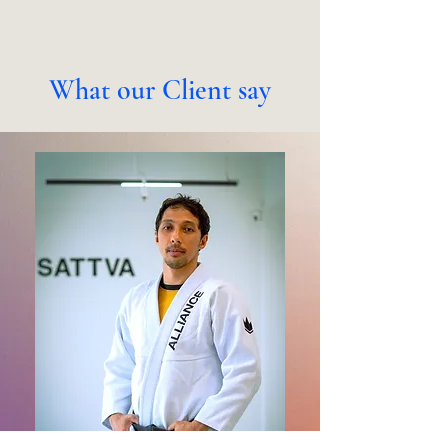
What our Client say