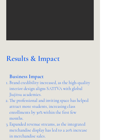
Results & Impact
Business Impact
Brand credibility increased, as the high-quality
interior design aligns SATTVA with global
Jiujitsu academies.
The professional and inviting space has helped
attract more students, increasing class
enrollments by 30% within the first few
months.
Expanded revenue streams, as the integrated
merchandise display has led to a 20% increase
in merchandise sales.