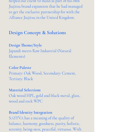
helped our client to build as part of his own
Jiujitsu brand expansion that he had managed
to get the exclusive partnership for with the
Alliance Jiujitsu in the United Kingdom.
Design Concept & Solutions
Design Theme/Style
Japandi meets Raw Industrial (Natural
Elements)
Color Palette
Primary: Oak Wood, Secondary: Cement,
Tertiary: Black
Material Selections
Oak wood HPL, gold and black metal, glass,
wood and rock WPC
Brand Identity Integration
SATTVA has a meaning of the quality of
balance, harmony, goodness, purity, holistic,
serenity, being-ness, peaceful, virtuous. With