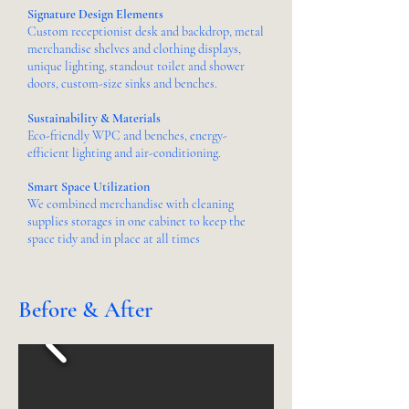
Signature Design Elements
Custom receptionist desk and backdrop, metal
merchandise shelves and clothing displays,
unique lighting, standout toilet and shower
doors, custom-size sinks and benches.
Sustainability & Materials
Eco-friendly WPC and benches, energy-
efficient lighting and air-conditioning.
Smart Space Utilization
We combined merchandise with cleaning
supplies storages in one cabinet to keep the
space tidy and in place at all times
Before & After