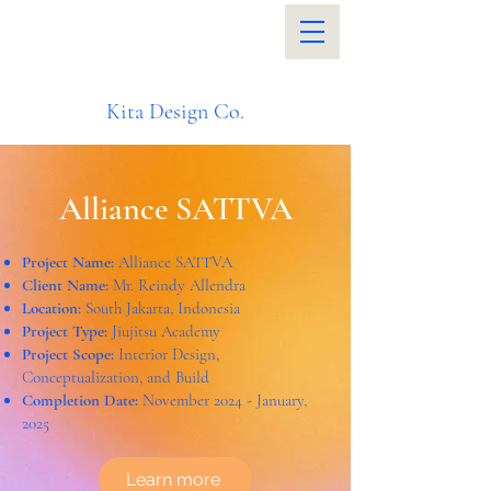
Kita Design Co.
Alliance SATTVA
Project Name:
Alliance SATTVA
Client Name:
Mr. Reindy Allendra
Location:
South Jakarta, Indonesia
Project Type:
Jiujitsu Academy
Project Scope:
Interior Design,
Conceptualization, and Build
Completion Date:
November 2024 - January,
2025
Learn more