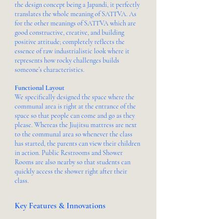
the design concept being a Japandi, it perfectly
translates the whole meaning of SATTVA. As
for the other meanings of SATTVA which are
good constructive, creative, and building
positive attitude; completely reflects the
essence of raw industrialistic look where it
represents how rocky challenges builds
someone’s characteristics.
Functional Layout
We specifically designed the space where the
communal area is right at the entrance of the
space so that people can come and go as they
please. Whereas the Jiujitsu mattress are next
to the communal area so whenever the class
has started, the parents can view their children
in action. Public Restrooms and Shower
Rooms are also nearby so that students can
quickly access the shower right after their
class.
Key Features & Innovations