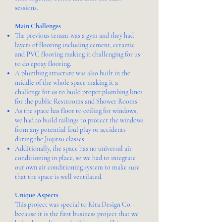
sessions.
Main Challenges
The previous tenant was a gym and they had
layers of flooring including cement, ceramic
and PVC flooring making it challenging for us
to do epoxy flooring.
A plumbing structure was also built in the
middle of the whole space making it a
challenge for us to build proper plumbing lines
for the public Restrooms and Shower Rooms.
As the space has floor to ceiling for windows,
we had to build railings to protect the windows
from any potential foul play or accidents
during the Jiujitsu classes.
Additionally, the space has no universal air
conditioning in place, so we had to integrate
our own air conditioning system to make sure
that the space is well ventilated.
Unique Aspects
This project was special to Kita Design Co.
because it is the first business project that we