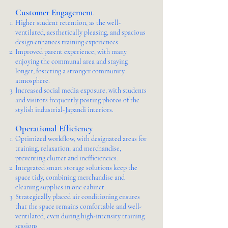
Customer Engagement
Higher student retention, as the well-
ventilated, aesthetically pleasing, and spacious
design enhances training experiences.
Improved parent experience, with many
enjoying the communal area and staying
longer, fostering a stronger community
atmosphere.
Increased social media exposure, with students
and visitors frequently posting photos of the
stylish industrial-Japandi interiors.
Operational Efficiency
Optimized workflow, with designated areas for
training, relaxation, and merchandise,
preventing clutter and inefficiencies.
Integrated smart storage solutions keep the
space tidy, combining merchandise and
cleaning supplies in one cabinet.
Strategically placed air conditioning ensures
that the space remains comfortable and well-
ventilated, even during high-intensity training
sessions